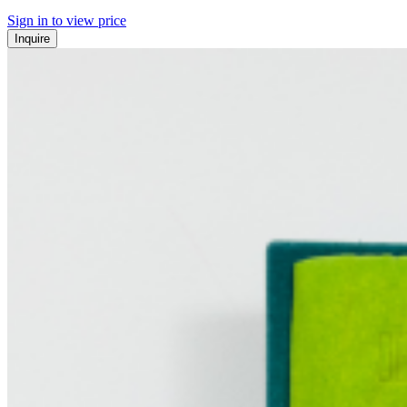
Sign in to view price
Inquire