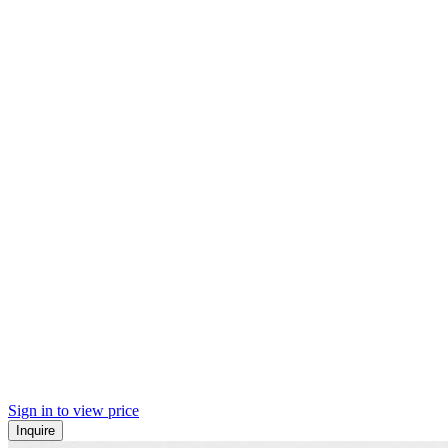
Sign in to view price
Inquire