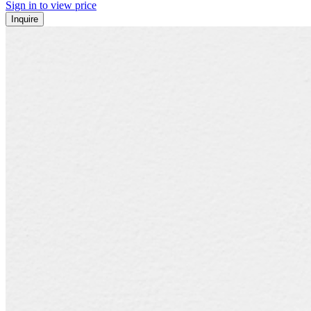
Sign in to view price
Inquire