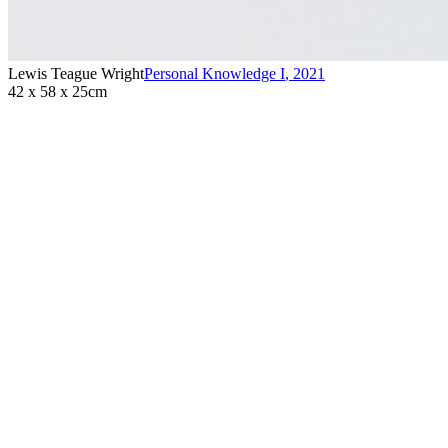
Lewis Teague Wright
Personal Knowledge I
,
2021
42 x 58 x 25cm