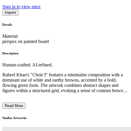
Sign in to view price
Inquire
Details
Material
perspex on painted board
Description
Human-crafted. AI-refined.
Raheel Khan's "Choir I" features a minimalist composition with a
dominant use of white and earthy browns, accented by a bold,
flowing green form. The artwork combines abstract shapes and
figures within a structured grid, evoking a sense of contrast between
rigidity and fluidity. Khan utilizes this compelling juxtaposition to
explore themes of balance and interaction. The piece reflects his
Read More
broader exploration of time and memory, underscoring a dialogue
between the mystical and the mundane through sound and form. ...
Similar Artworks