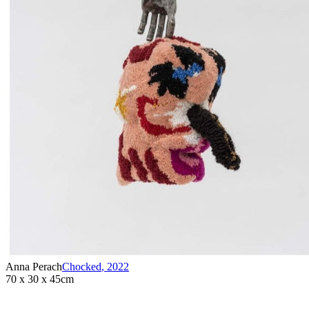
Anna Perach
Chocked
,
2022
70 x 30 x 45cm