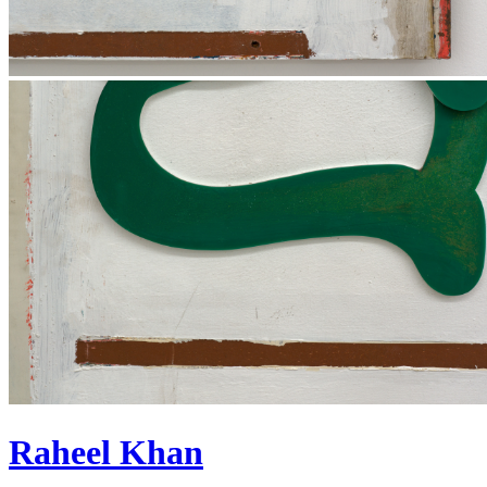
Raheel Khan