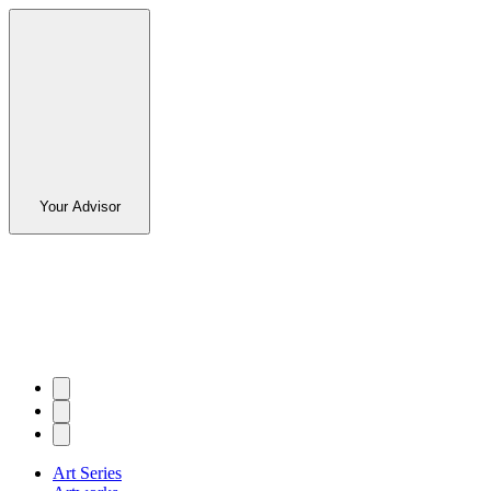
Your Advisor
Art Series