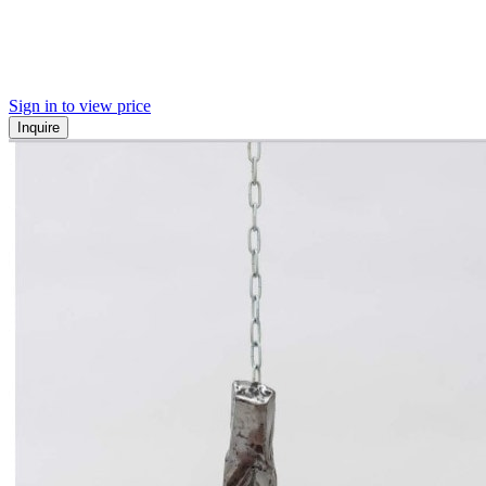
Sign in to view price
Inquire