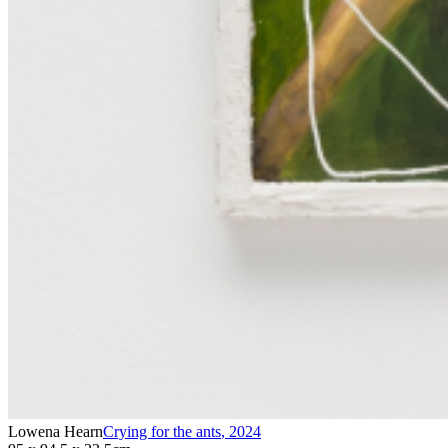
Lowena Hearn
Crying for the ants
,
2024