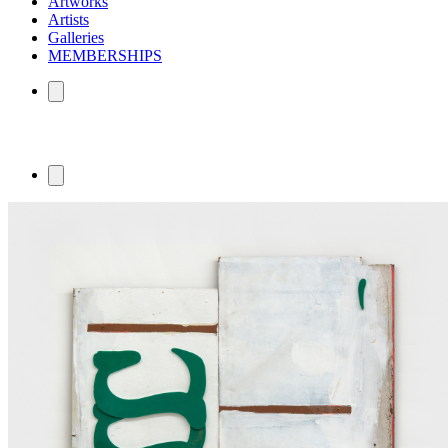
Artworks
Artists
Galleries
MEMBERSHIPS