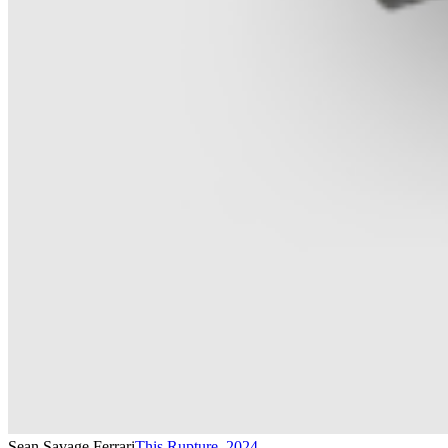
Sean Savage Ferrari
This Rupture
,
2024