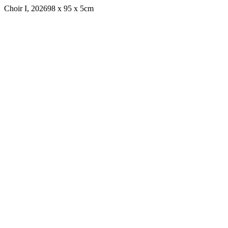
Choir I, 2026
98 x 95 x 5cm