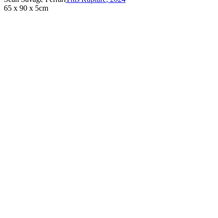
65 x 90 x 5cm