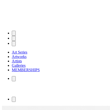
Art Series
Artworks
Artists
Galleries
MEMBERSHIPS