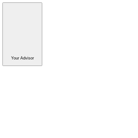
Your Advisor