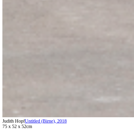
Judith Hopf
Untitled (Birne)
,
2018
75 x 52 x 52cm