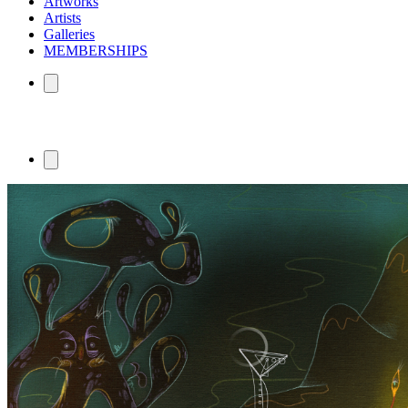
Artworks
Artists
Galleries
MEMBERSHIPS