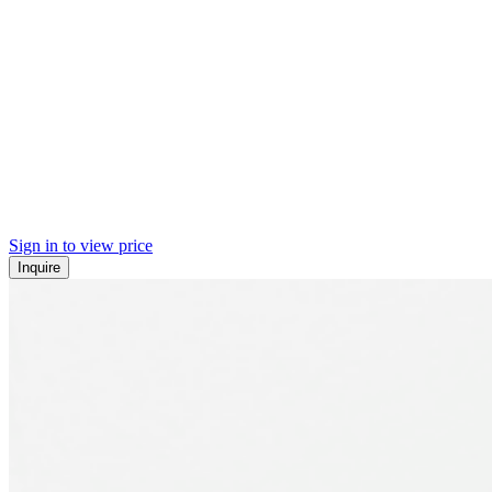
Sign in to view price
Inquire