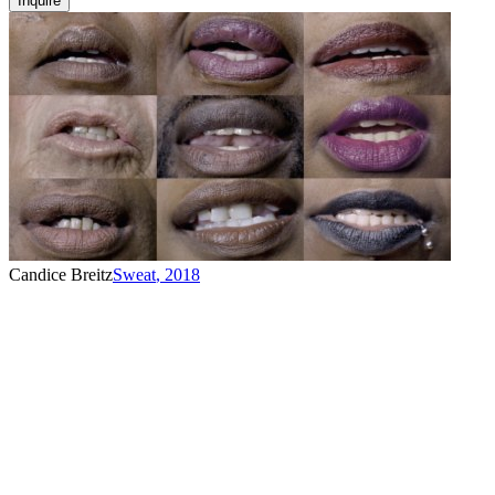
Inquire
Candice Breitz
Sweat
,
2018