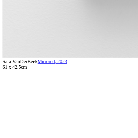
Sara VanDerBeek
Mirrored
,
2023
61 x 42.5cm