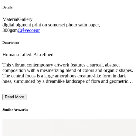
Details
Material
Gallery
digital pigment print on somerset photo satin paper,
300gsm
Crèvecoeur
Description
Human-crafted. AI-refined.
This vibrant contemporary artwork features a surreal, abstract
composition with a mesmerizing blend of colors and organic shapes.
The central focus is a large amorphous creature-like form in dark
hues, surrounded by a dreamlike landscape of flora and geometric
symbols. The artist employs a distinctive style, utilizing bold
brushstrokes, intricate line work, and luminous, jewel-toned
Read More
pigments to create a visually captivating and conceptually layered
piece. This imaginative work seems to explore themes of nature,
technology, and the subconscious, inviting the viewer to ponder the
Similar Artworks
artist's creative vision and the deeper significance behind the cryptic
imagery. ...