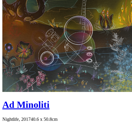
Ad Minoliti
Nightlife, 2017
40.6 x 50.8cm