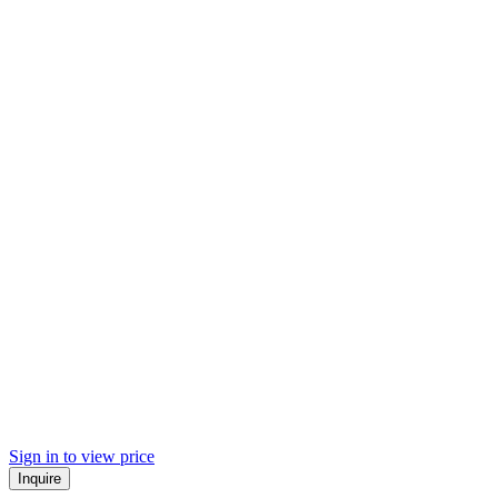
Sign in to view price
Inquire