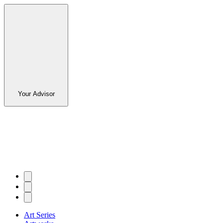
Your Advisor
Art Series