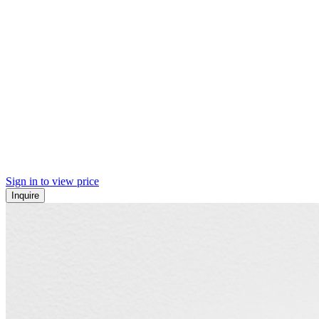
Sign in to view price
Inquire