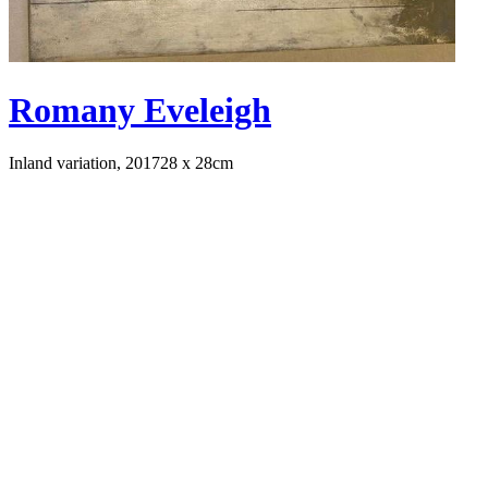
Romany Eveleigh
Inland variation, 2017
28 x 28cm