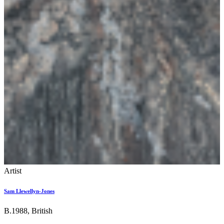
Artist
Sam Llewellyn-Jones
B.1988, British