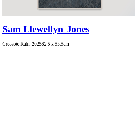
Sam Llewellyn-Jones
Creosote Rain, 2025
62.5 x 53.5cm