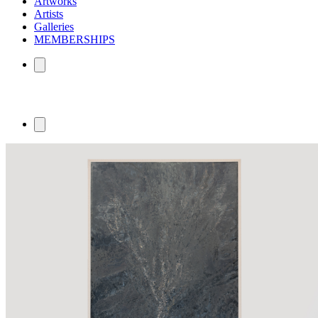
Artworks
Artists
Galleries
MEMBERSHIPS