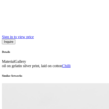
Sign in to view price
Inquire
Details
Material
Gallery
oil on gelatin silver print, laid on cotton
Chilli
Similar Artworks