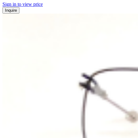
Sign in to view price
Inquire