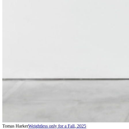
Tomas Harker
Weightless only for a Fall
,
2025