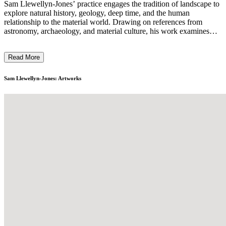
Sam Llewellyn-Jones’ practice engages the tradition of landscape to
explore natural history, geology, deep time, and the human
relationship to the material world. Drawing on references from
astronomy, archaeology, and material culture, his work examines
how we perceive and interpret environmental traces. Photography
sits at the core of his practice, functioning both as a fieldwork tool
Read More
and a means of recording material transformation. Through frottage,
contact-based drawing, and hand-coloured photographic prints,
Llewellyn-Jones layers texture and gesture to disrupt photographic
Sam Llewellyn-Jones: Artworks
precision, positioning his work between image and object, control
and chance. ...