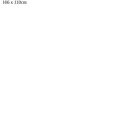
166 x 110cm