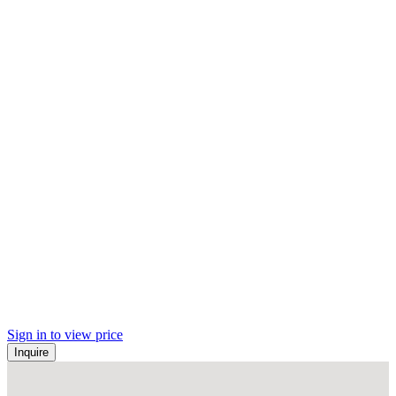
Sign in to view price
Inquire