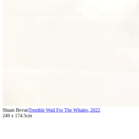
Shaan Bevan
Tremble Wail For The Whales
,
2022
249 x 174.5cm