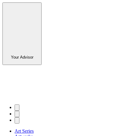
Your Advisor
Art Series