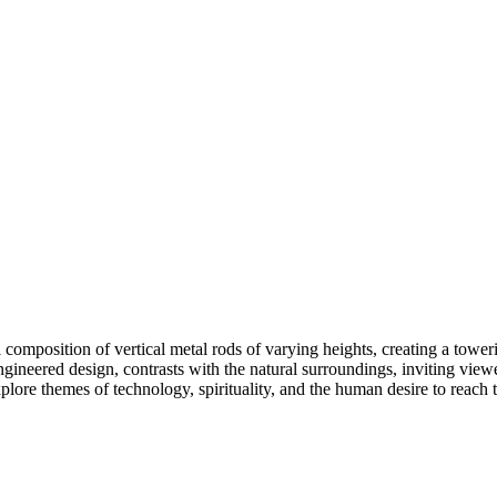
l composition of vertical metal rods of varying heights, creating a tower
n-engineered design, contrasts with the natural surroundings, inviting v
explore themes of technology, spirituality, and the human desire to reach