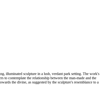
ing, illuminated sculpture in a lush, verdant park setting. The work's
iewers to contemplate the relationship between the man-made and the
 towards the divine, as suggested by the sculpture's resemblance to a