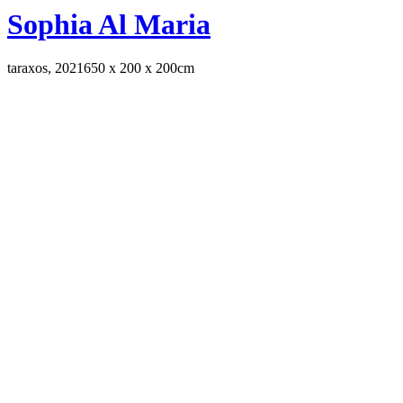
Sophia Al Maria
taraxos, 2021
650 x 200 x 200cm