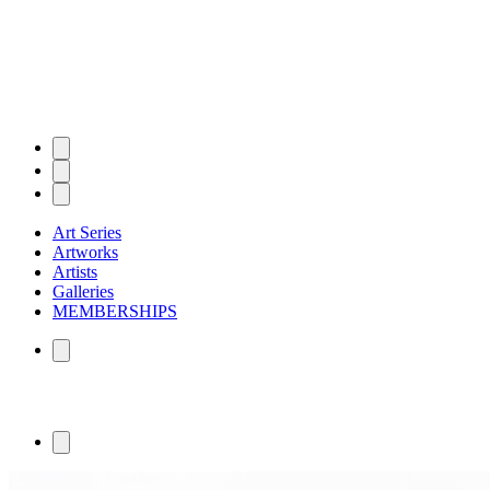
Art Series
Artworks
Artists
Galleries
MEMBERSHIPS