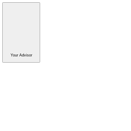
Your Advisor