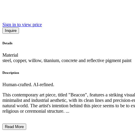
Sign in to view price
Inquire
Details
Material
steel, copper, willow, titanium, concrete and reflective pigment paint
Description
Human-crafted. AI-refined.
This contemporary art piece, titled "Beacon", features a striking visua
minimalist and industrial aesthetic, with its clean lines and precisio
natural world. The artist's intention behind this piece seems to be to 
religious or ceremonial structure. ...
Read More