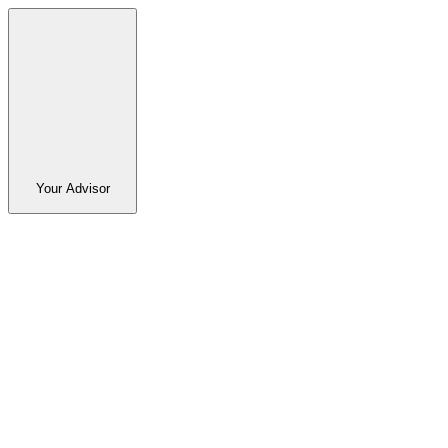
Your Advisor