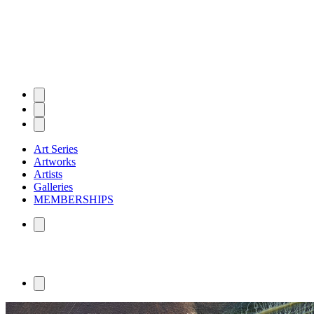
Art Series
Artworks
Artists
Galleries
MEMBERSHIPS