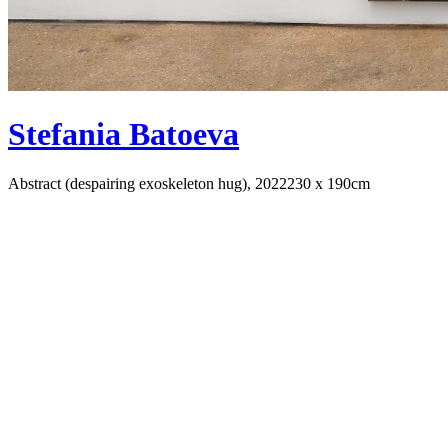
Stefania Batoeva
Abstract (despairing exoskeleton hug), 2022
230 x 190cm