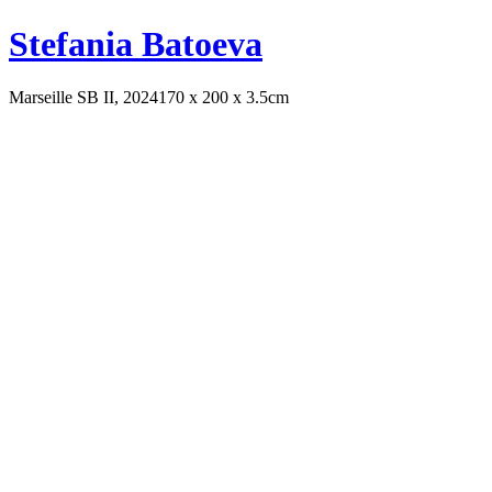
Stefania Batoeva
Marseille SB II, 2024
170 x 200 x 3.5cm