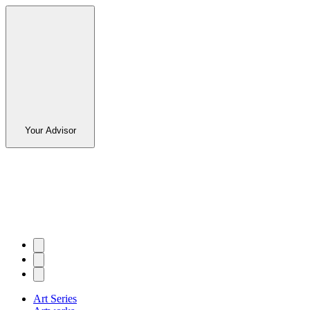
Your Advisor
Art Series