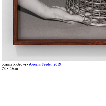
Joanna Piotrowska
Greens Feeder
,
2019
73 x 58cm