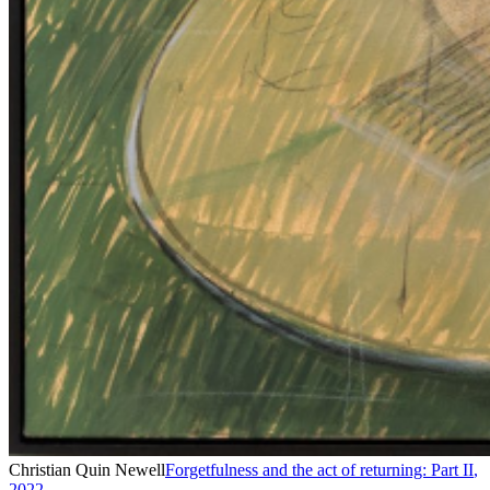
Christian Quin Newell
Forgetfulness and the act of returning: Part II
,
2022