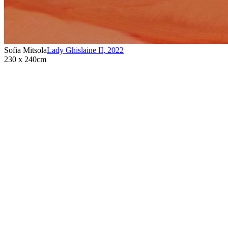
Sofia Mitsola
Lady Ghislaine II
,
2022
230 x 240cm