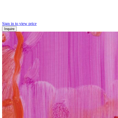
Sign in to view price
Inquire