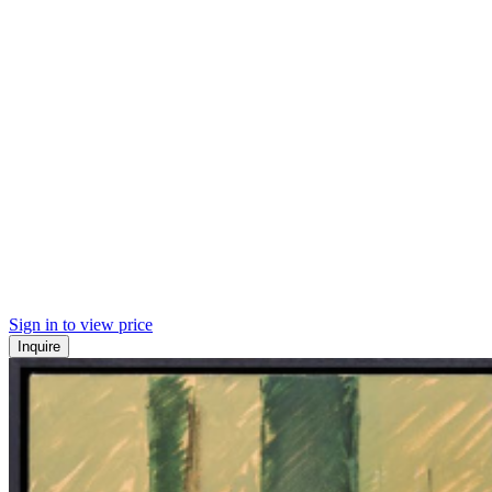
Sign in to view price
Inquire