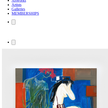
Artworks
Artists
Galleries
MEMBERSHIPS