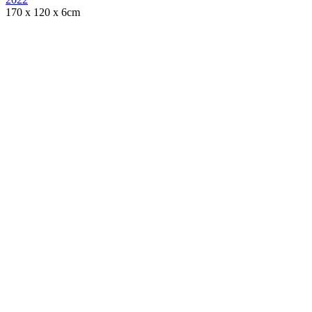
170 x 120 x 6cm