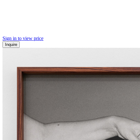
Sign in to view price
Inquire