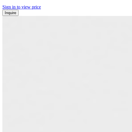
Sign in to view price
Inquire