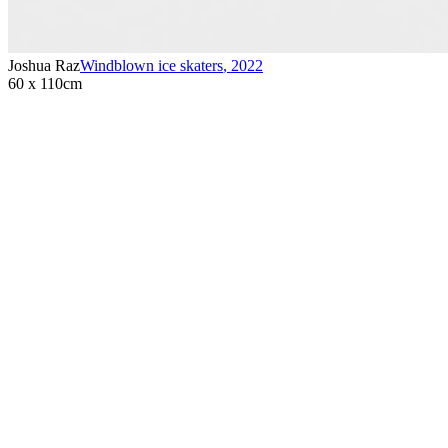
Joshua Raz
Windblown ice skaters
,
2022
60 x 110cm