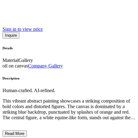
Sign in to view price
Inquire
Details
Material
Gallery
oil on canvas
Company Gallery
Description
Human-crafted. AI-refined.
This vibrant abstract painting showcases a striking composition of
bold colors and distorted figures. The canvas is dominated by a
striking blue backdrop, punctuated by splashes of orange and red.
The central figure, a white equine-like form, stands out against the
energetic background, conveying a sense of fragility and tension.
The artist employs a distinctive expressionistic style, using
Read More
expressive brushstrokes and gestural markings to create a dreamlike,