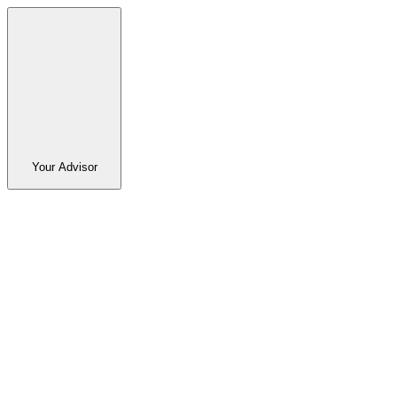
Your Advisor