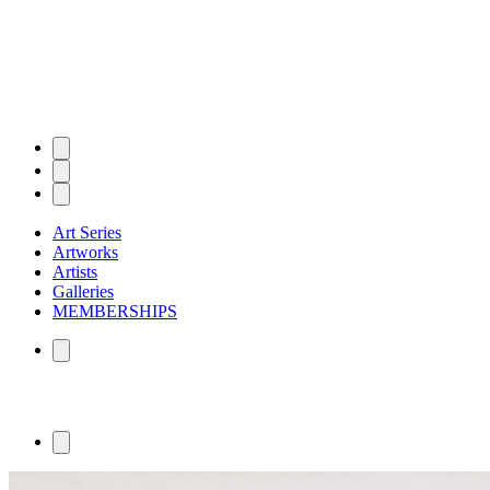
Art Series
Artworks
Artists
Galleries
MEMBERSHIPS