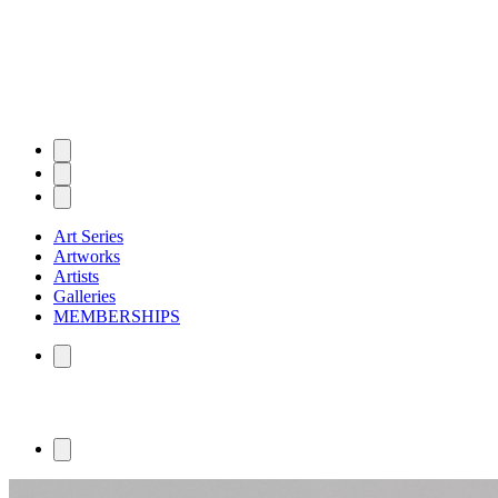
Art Series
Artworks
Artists
Galleries
MEMBERSHIPS