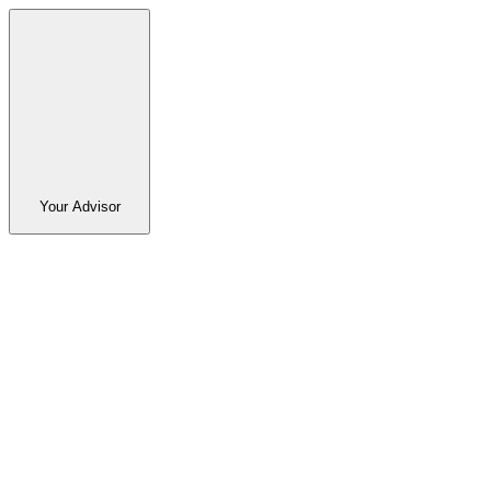
Your Advisor