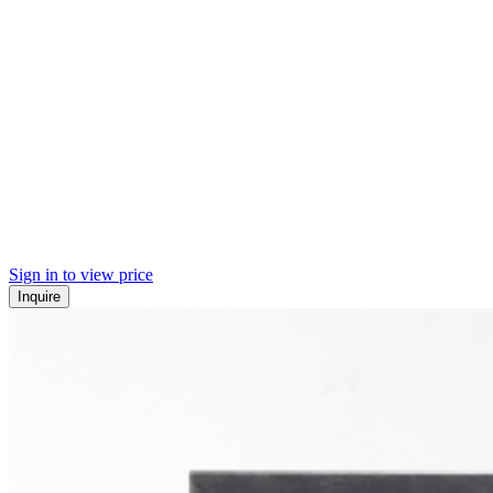
Sign in to view price
Inquire