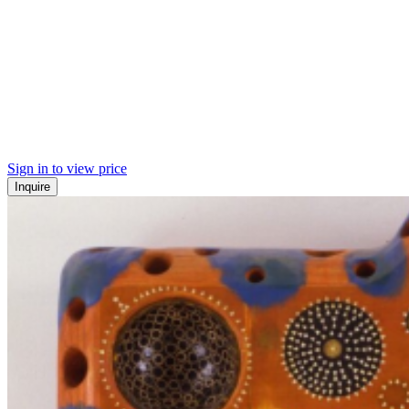
Sign in to view price
Inquire