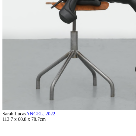
Sarah Lucas
ANGEL
,
2022
113.7 x 60.8 x 78.7cm