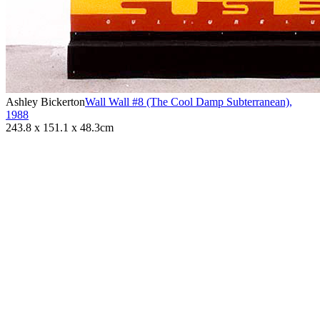
Ashley Bickerton
Wall Wall #8 (The Cool Damp Subterranean)
,
1988
243.8 x 151.1 x 48.3cm