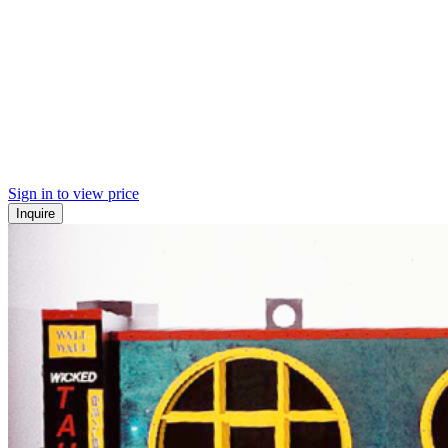
Sign in to view price
Inquire