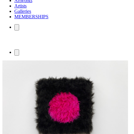
Artworks
Artists
Galleries
MEMBERSHIPS