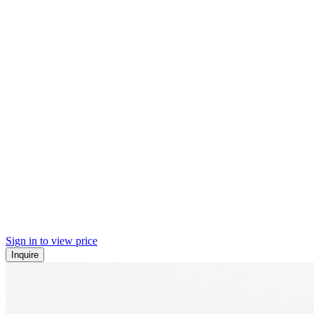
Sign in to view price
Inquire