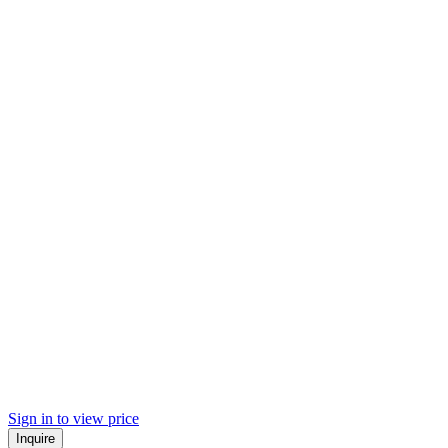
Sign in to view price
Inquire