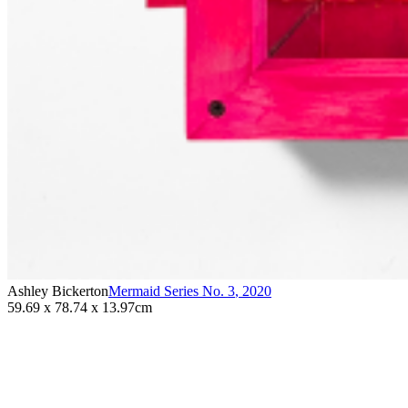
Ashley Bickerton
Mermaid Series No. 3
,
2020
59.69 x 78.74 x 13.97cm