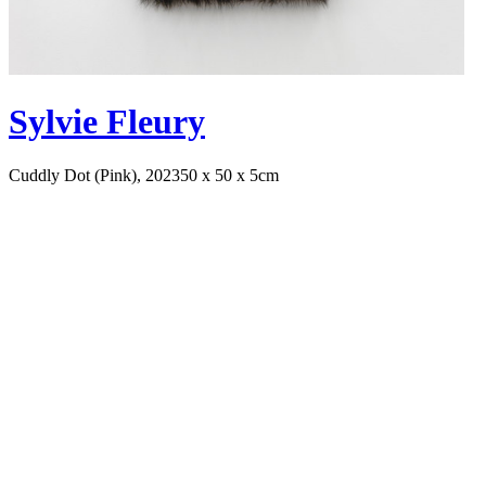
Sylvie Fleury
Cuddly Dot (Pink), 2023
50 x 50 x 5cm