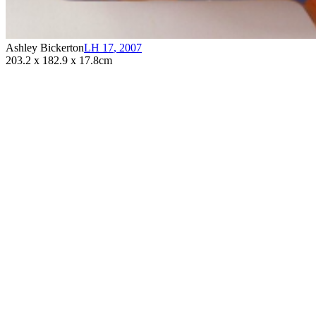
Ashley Bickerton
LH 17
,
2007
203.2 x 182.9 x 17.8cm