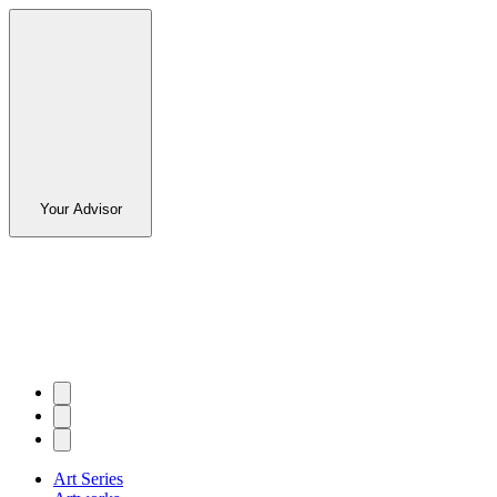
Your Advisor
Art Series