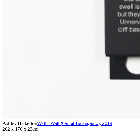
Ashley Bickerton
Wall - Wall (Out at Balangan...)
,
2019
202 x 170 x 23cm