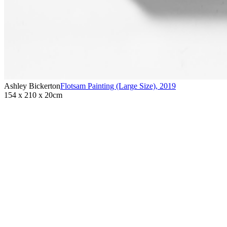
Ashley Bickerton
Flotsam Painting (Large Size)
,
2019
154 x 210 x 20cm