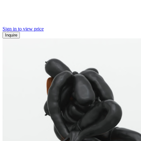
Sign in to view price
Inquire