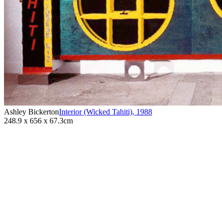
Ashley Bickerton
Interior (Wicked Tahiti)
,
1988
248.9 x 656 x 67.3cm