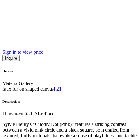
Sign in to view price
Inquire
Details
Material
Gallery
faux fur on shaped canvas
P21
Description
Human-crafted. AI-refined.
Sylvie Fleury's "Cuddly Dot (Pink)" features a striking contrast
between a vivid pink circle and a black square, both crafted from
textured, fluffy materials that evoke a sense of playfulness and tactile