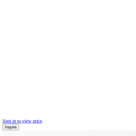
Sign in to view price
Inquire