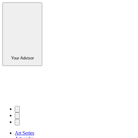
Your Advisor
Art Series