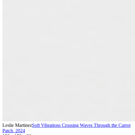
Leslie Martinez
Soft Vibrations Crossing Waves Through the Carrot
Patch
,
2024