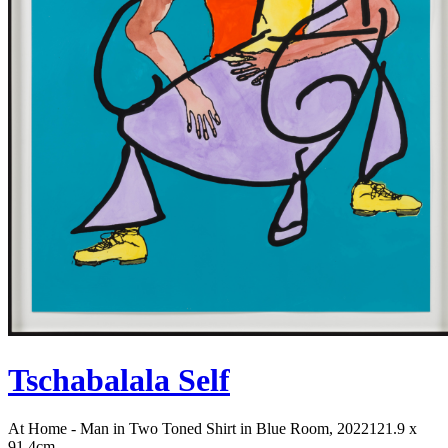
Tschabalala Self
At Home - Man in Two Toned Shirt in Blue Room, 2022
121.9 x
91.4cm