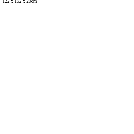
122 x 152 x 20cm