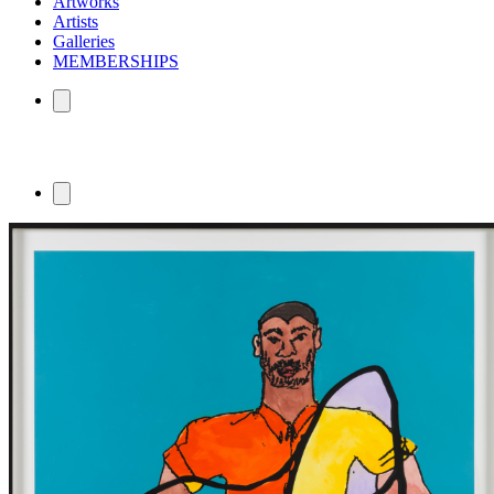
Artworks
Artists
Galleries
MEMBERSHIPS