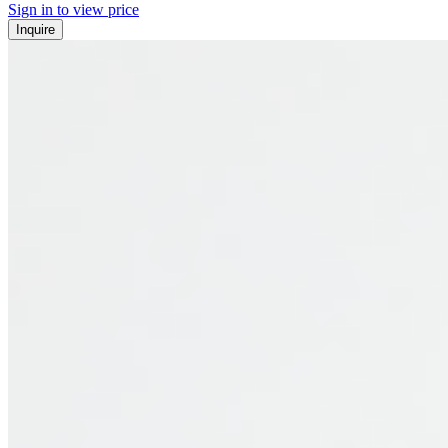
Sign in to view price
Inquire