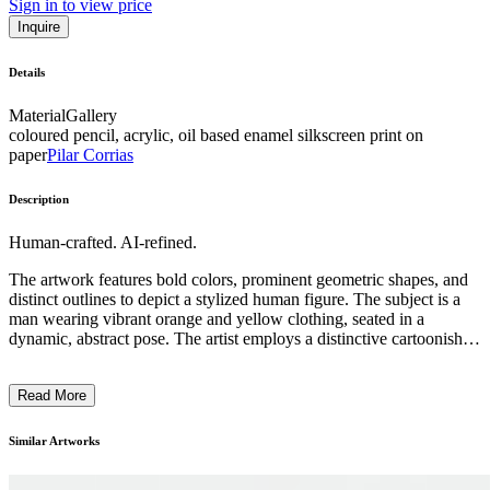
Sign in to view price
Inquire
Details
Material
Gallery
coloured pencil, acrylic, oil based enamel silkscreen print on
paper
Pilar Corrias
Description
Human-crafted. AI-refined.
The artwork features bold colors, prominent geometric shapes, and
distinct outlines to depict a stylized human figure. The subject is a
man wearing vibrant orange and yellow clothing, seated in a
dynamic, abstract pose. The artist employs a distinctive cartoonish,
graphic style with simplified features and exaggerated proportions.
This contemporary piece likely aims to explore themes of identity,
Read More
movement, and the human form through an expressive, modern
visual language. ...
Similar Artworks