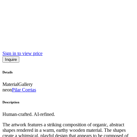
Sign in to view price
Inquire
Details
Material
Gallery
neon
Pilar Corrias
Description
Human-crafted. AI-refined.
The artwork features a striking composition of organic, abstract
shapes rendered in a warm, earthy wooden material. The shapes
create a whimsical, playful design that appears to be composed of