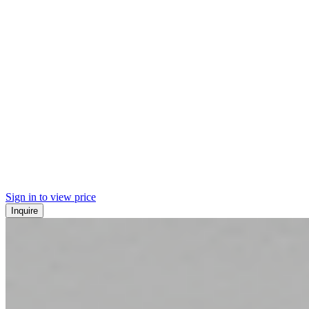
Sign in to view price
Inquire