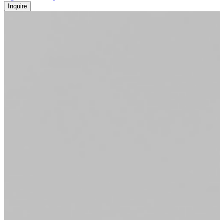
Inquire