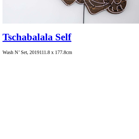
Tschabalala Self
Wash N’ Set, 2019
111.8 x 177.8cm