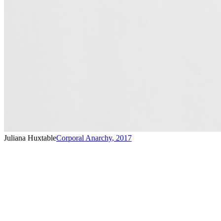
Juliana Huxtable
Corporal Anarchy
,
2017