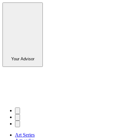
Your Advisor
Art Series