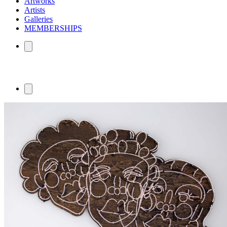
Artworks
Artists
Galleries
MEMBERSHIPS