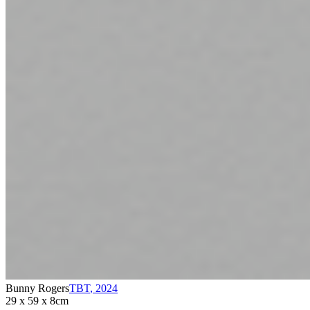
Bunny Rogers
TBT
,
2024
29 x 59 x 8cm