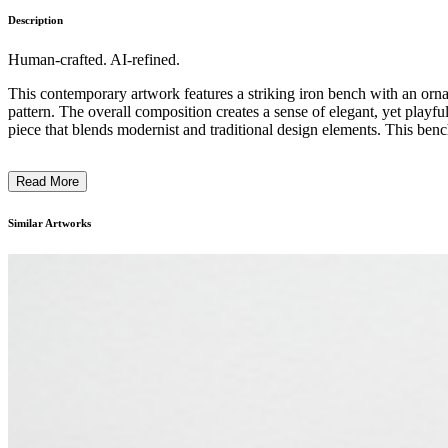
Description
Human-crafted. AI-refined.
This contemporary artwork features a striking iron bench with an orna
pattern. The overall composition creates a sense of elegant, yet playful
piece that blends modernist and traditional design elements. This bench l
Read More
Similar Artworks