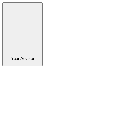
Your Advisor