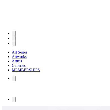
Art Series
Artworks
Artists
Galleries
MEMBERSHIPS