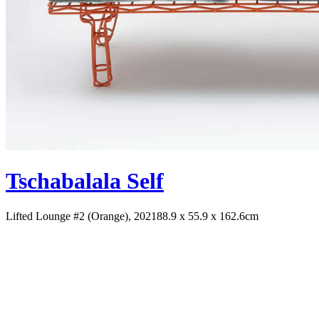
Tschabalala Self
Lifted Lounge #2 (Orange), 2021
88.9 x 55.9 x 162.6cm