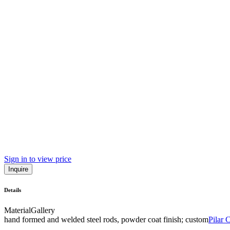
Sign in to view price
Inquire
Details
Material
Gallery
hand formed and welded steel rods, powder coat finish; custom
Pilar 