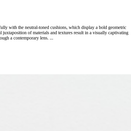
fully with the neutral-toned cushions, which display a bold geometric
 juxtaposition of materials and textures result in a visually captivating
hrough a contemporary lens. ...