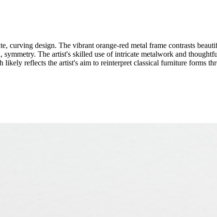
te, curving design. The vibrant orange-red metal frame contrasts beauti
, symmetry. The artist's skilled use of intricate metalwork and thoughtful
ikely reflects the artist's aim to reinterpret classical furniture forms t