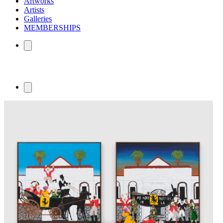
Artworks
Artists
Galleries
MEMBERSHIPS