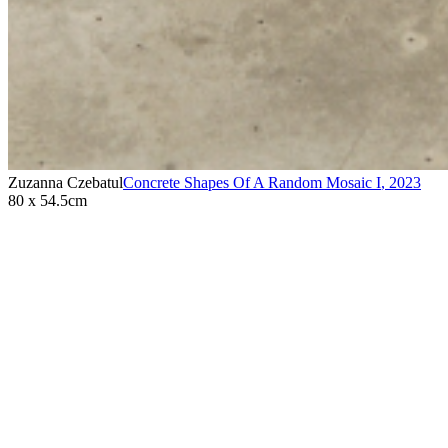
Zuzanna Czebatul
Concrete Shapes Of A Random Mosaic I
,
2023
80 x 54.5cm