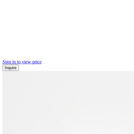
Sign in to view price
Inquire