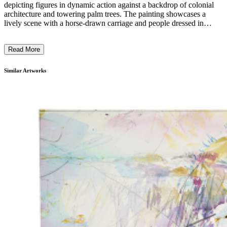
depicting figures in dynamic action against a backdrop of colonial
architecture and towering palm trees. The painting showcases a
lively scene with a horse-drawn carriage and people dressed in
historical attire, juxtaposed with a sign reading "No More Parties in
L.A." Rashid's style blends historical narrative with contemporary
Read More
commentary, utilizing a vibrant, illustrative technique. This work
highlights the complexity of historical narratives, emphasizing the
intersections of race, class, and power in a fictionalized parallel
Similar Artworks
universe reflecting on the mid-17th to late-19th centuries. ...