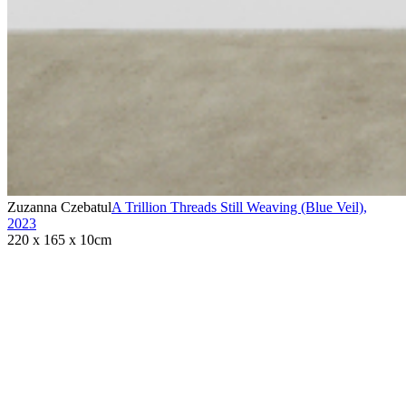
Zuzanna Czebatul
A Trillion Threads Still Weaving (Blue Veil)
,
2023
220 x 165 x 10cm