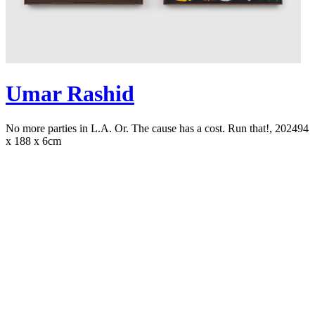
Umar Rashid
No more parties in L.A. Or. The cause has a cost. Run that!, 2024
94
x 188 x 6cm