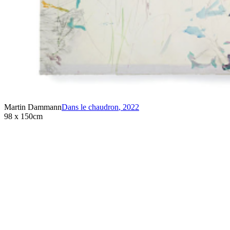
Martin Dammann
Dans le chaudron
,
2022
98 x 150cm