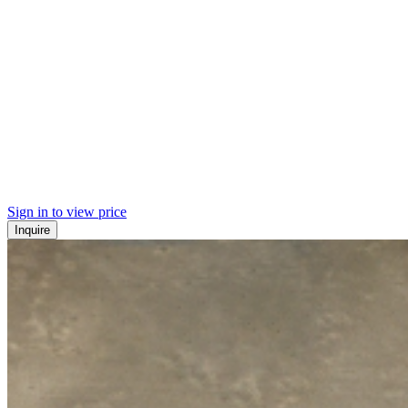
Sign in to view price
Inquire