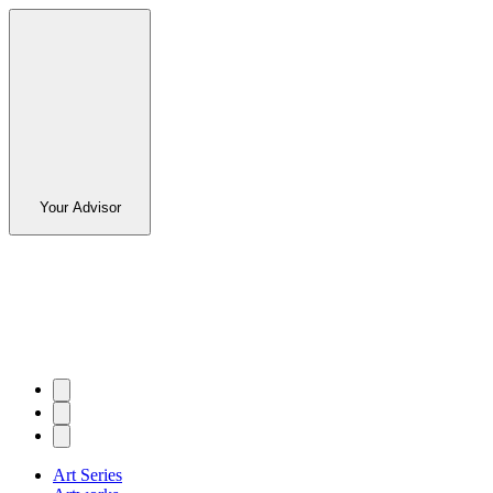
Your Advisor
Art Series