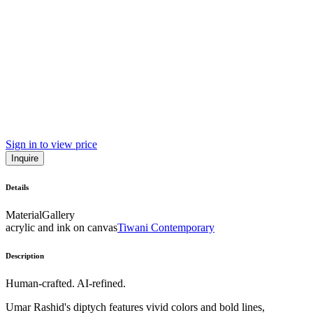
Sign in to view price
Inquire
Details
Material
Gallery
acrylic and ink on canvas
Tiwani Contemporary
Description
Human-crafted. AI-refined.
Umar Rashid's diptych features vivid colors and bold lines,