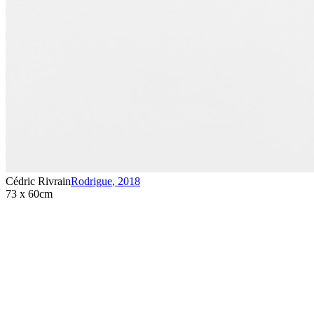
Cédric Rivrain
Rodrigue
,
2018
73 x 60cm