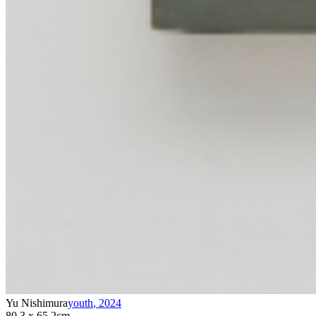
Yu Nishimura
youth
,
2024
80.3 x 65.2cm