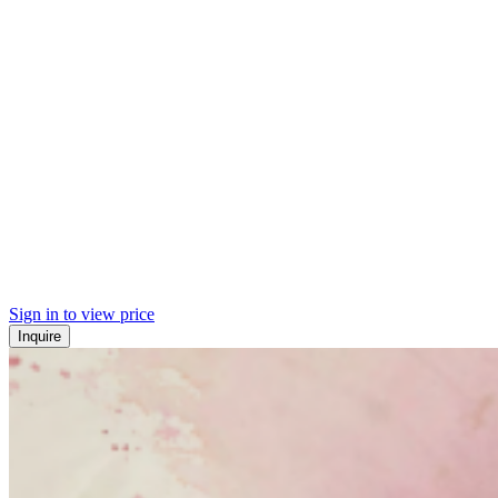
Sign in to view price
Inquire