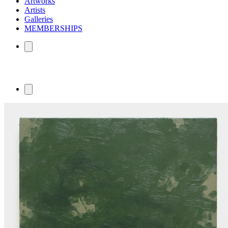
Artworks
Artists
Galleries
MEMBERSHIPS