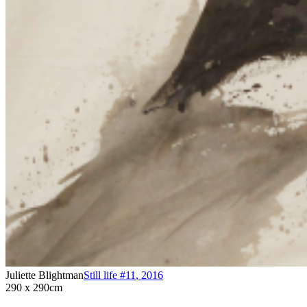
Juliette Blightman
Still life #11
,
2016
290 x 290cm