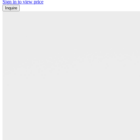
Sign in to view price
Inquire