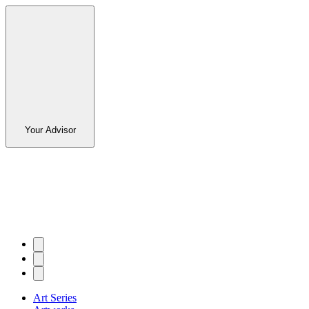
Your Advisor
Art Series