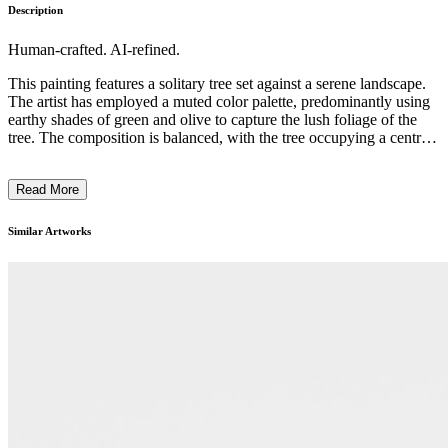
Description
Human-crafted. AI-refined.
This painting features a solitary tree set against a serene landscape.
The artist has employed a muted color palette, predominantly using
earthy shades of green and olive to capture the lush foliage of the
tree. The composition is balanced, with the tree occupying a central
position and the surrounding landscape providing a complementary
backdrop. The brushstrokes are expressive, creating a sense of
Read More
movement and texture within the image. This work likely reflects
the artist's interest in the natural world and their intention to convey
a contemplative, introspective mood through their depiction of this
Similar Artworks
pastoral scene. ...