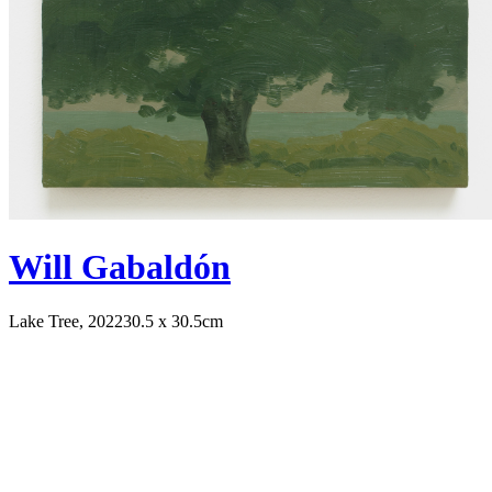
Will Gabaldón
Lake Tree, 2022
30.5 x 30.5cm