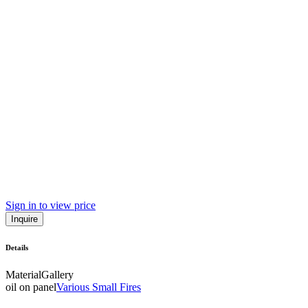
Sign in to view price
Inquire
Details
Material
Gallery
oil on panel
Various Small Fires