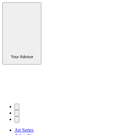
Your Advisor
Art Series