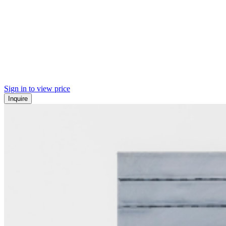
Sign in to view price
Inquire