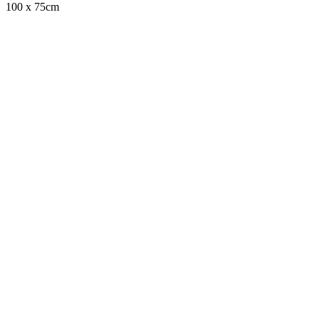
100 x 75cm