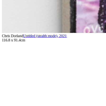
Chris Dorland
Untitled (stealth mode)
,
2021
116.8 x 91.4cm