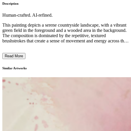
Description
Human-crafted. AI-refined.
This painting depicts a serene countryside landscape, with a vibrant
green field in the foreground and a wooded area in the background.
The composition is dominated by the repetitive, textured
brushstrokes that create a sense of movement and energy across the
canvas. The artist has used a limited palette of earthy greens,
browns, and grays to evoke a moody, atmospheric quality,
Read More
suggesting the transient nature of the scene. While the subject matter
is recognizable, the emphasis is on the expressive, almost abstract
handling of the paint, which gives the piece a contemporary,
Similar Artworks
contemplative feel. The artist's intention may have been to capture
the essence of the rural environment and the fleeting quality of the
natural world. ...