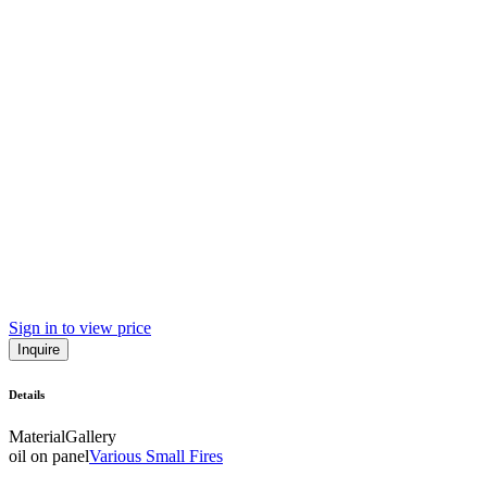
Sign in to view price
Inquire
Details
Material
Gallery
oil on panel
Various Small Fires