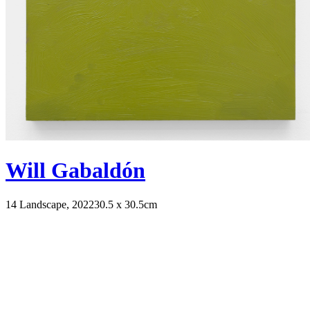
Will Gabaldón
14 Landscape, 2022
30.5 x 30.5cm