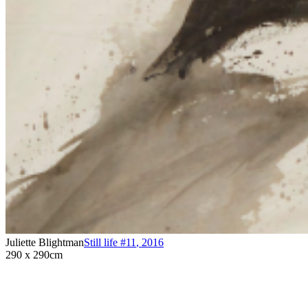
Juliette Blightman
Still life #11
,
2016
290 x 290cm