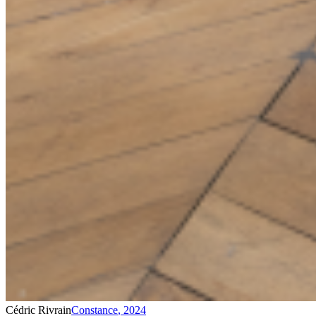
Cédric Rivrain
Constance
,
2024