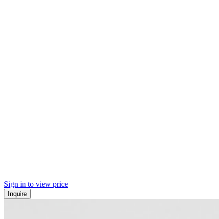
Sign in to view price
Inquire