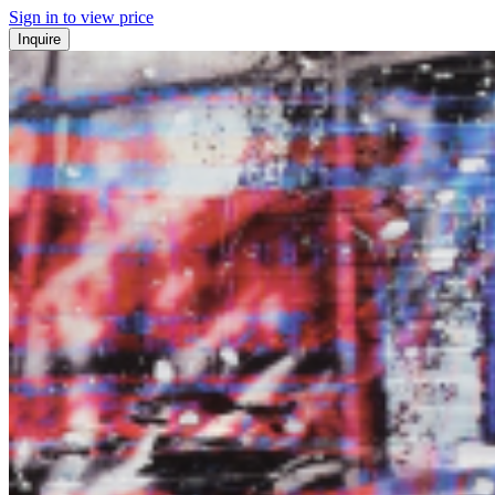
Sign in to view price
Inquire