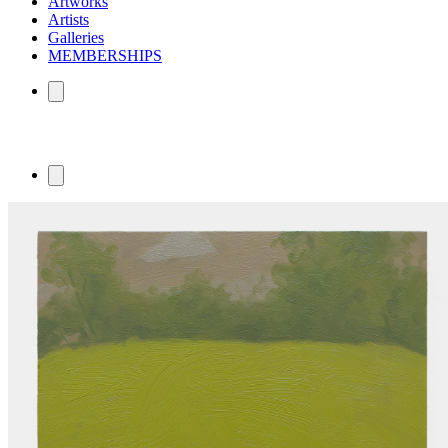
Artworks
Artists
Galleries
MEMBERSHIPS