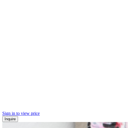
Sign in to view price
Inquire