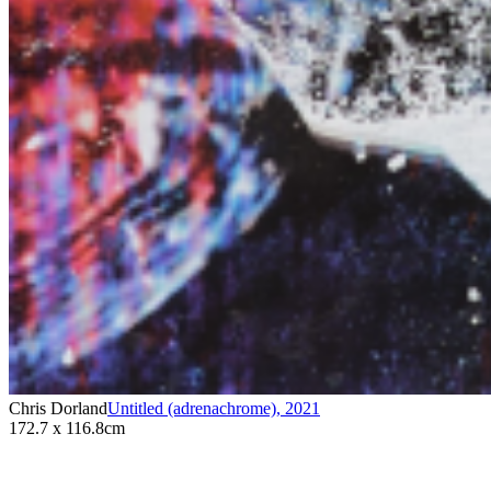
Chris Dorland
Untitled (adrenachrome)
,
2021
172.7 x 116.8cm