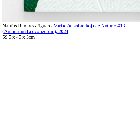
Naufus Ramírez-Figueroa
Variación sobre hoja de Anturio #13
(Anthurium Leuconeurum)
,
2024
59.5 x 45 x 3cm