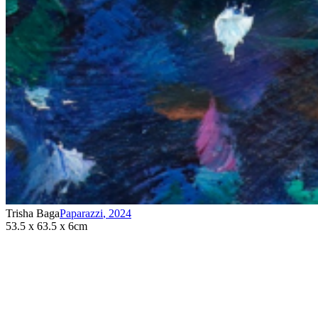
Trisha Baga
Paparazzi
,
2024
53.5 x 63.5 x 6cm