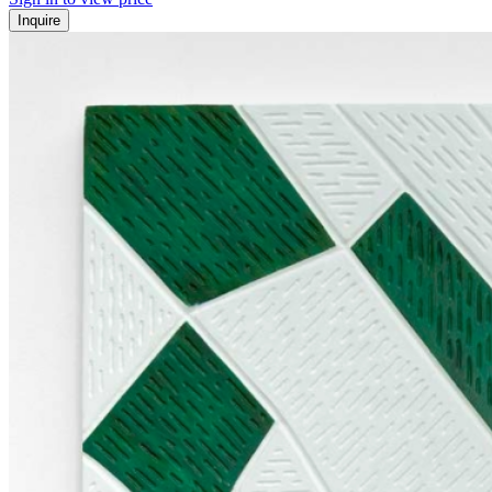
Inquire