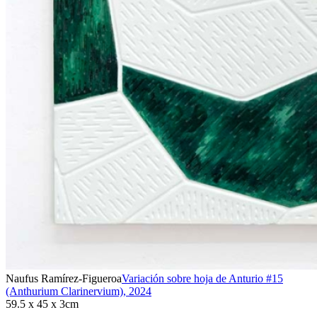
Naufus Ramírez-Figueroa
Variación sobre hoja de Anturio #15
(Anthurium Clarinervium)
,
2024
59.5 x 45 x 3cm