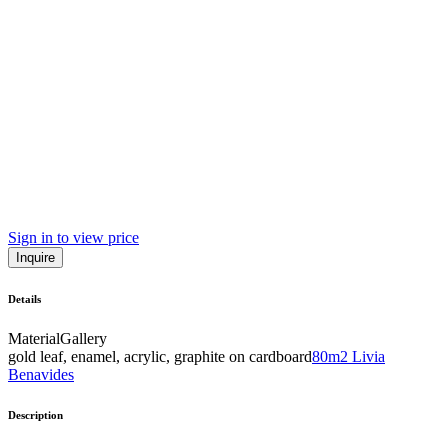
Sign in to view price
Inquire
Details
Material
Gallery
gold leaf, enamel, acrylic, graphite on cardboard
80m2 Livia
Benavides
Description