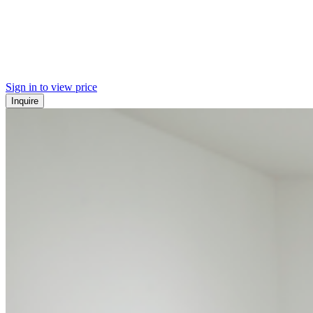
Sign in to view price
Inquire