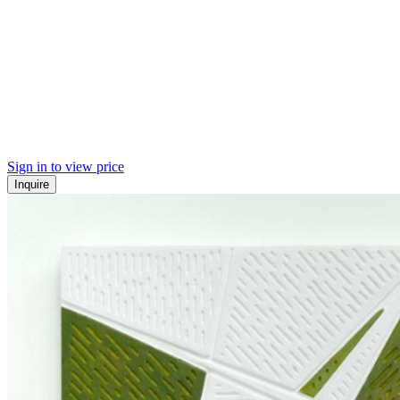
Sign in to view price
Inquire