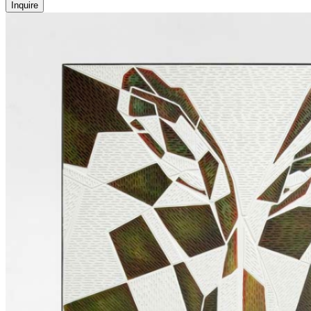
Inquire