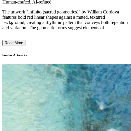
Human-crafted. AI-refined.
The artwork "infinito (sacred geometries)" by William Cordova
features bold red linear shapes against a muted, textured
background, creating a rhythmic pattern that conveys both repetition
and variation. The geometric forms suggest elements of
transcendental or ritualistic significance, perhaps echoing sacred or
historical writings. Cordova's style integrates abstraction with
Read More
layered textures, employing a technique that reflects his multicultural
influences. Through this piece, Cordova explores intersections of
magical realism and social realism, embodying his continued
Similar Artworks
engagement with historical and transformative narratives. ...