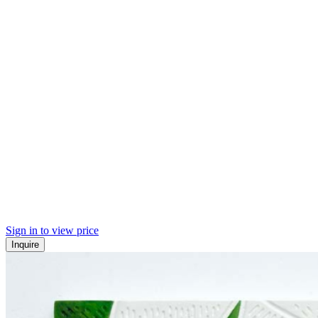
Sign in to view price
Inquire