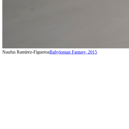
Naufus Ramírez-Figueroa
Babylonian Fantasy
,
2015