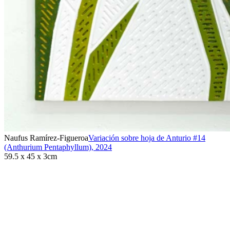
Naufus Ramírez-Figueroa
Variación sobre hoja de Anturio #14
(Anthurium Pentaphyllum)
,
2024
59.5 x 45 x 3cm