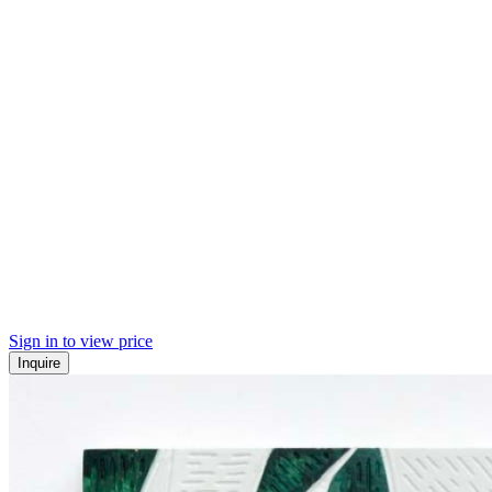
Sign in to view price
Inquire