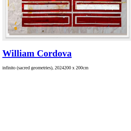
William Cordova
infinito (sacred geometries), 2024
200 x 200cm