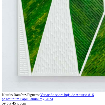
Naufus Ramírez-Figueroa
Variación sobre hoja de Anturio #16
(Anthurium Papillilaminum)
,
2024
59.5 x 45 x 3cm