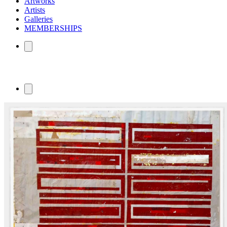
Artworks
Artists
Galleries
MEMBERSHIPS