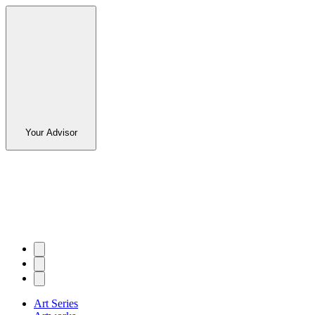
Your Advisor
Art Series