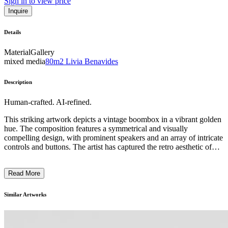
Sign in to view price
Inquire
Details
Material
Gallery
mixed media
80m2 Livia Benavides
Description
Human-crafted. AI-refined.
This striking artwork depicts a vintage boombox in a vibrant golden
hue. The composition features a symmetrical and visually
compelling design, with prominent speakers and an array of intricate
controls and buttons. The artist has captured the retro aesthetic of
this iconic electronic device, evoking a sense of nostalgia and the
vibrant music culture of the past. The use of metallic tones and
Read More
precise rendering suggest a focus on the technical aspects of the
boombox, highlighting its role as a symbol of a bygone era of
analog audio technology and the cultural significance of portable
Similar Artworks
music players in shaping popular culture. ...