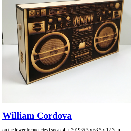
William Cordova
on the lower frequencies i speak 4 u, 2019
35.5 x 63.5 x 12.7cm