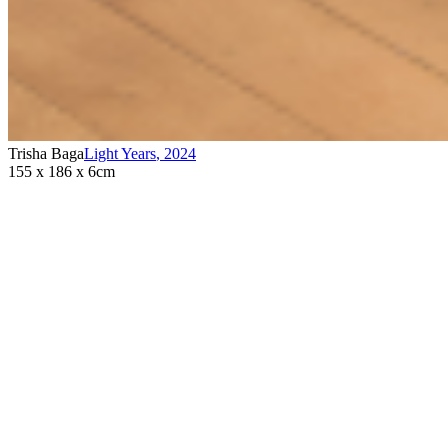
Trisha Baga
Light Years
,
2024
155 x 186 x 6cm