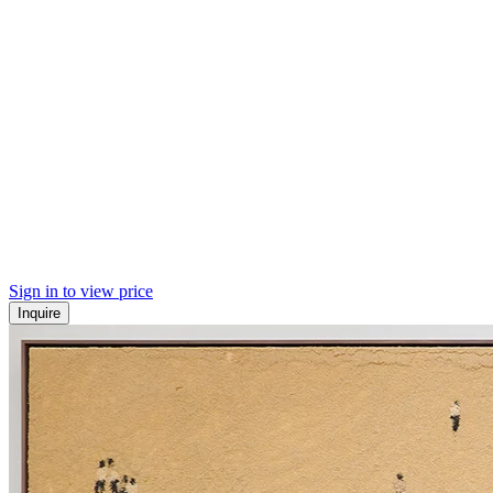
Sign in to view price
Inquire