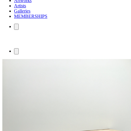
Artworks
Artists
Galleries
MEMBERSHIPS