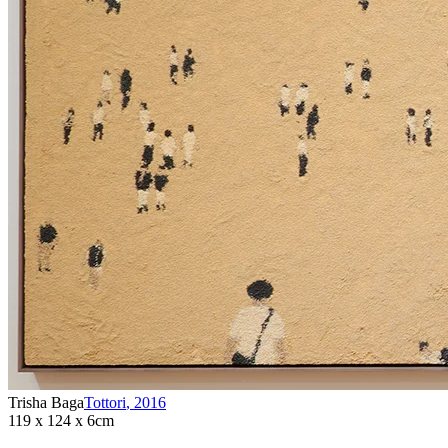
Trisha Baga
Tottori
,
2016
119 x 124 x 6cm