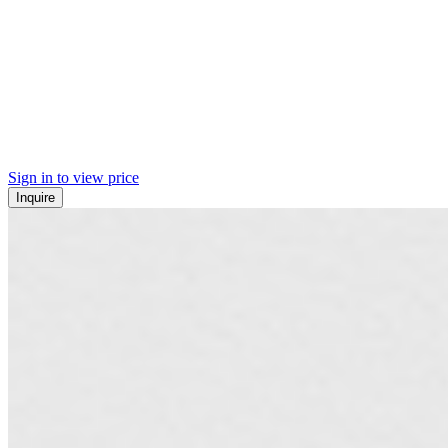
Sign in to view price
Inquire