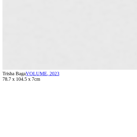
Trisha Baga
VOLUME
,
2023
78.7 x 104.5 x 7cm