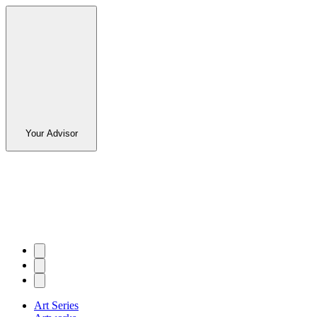
Your Advisor
Art Series