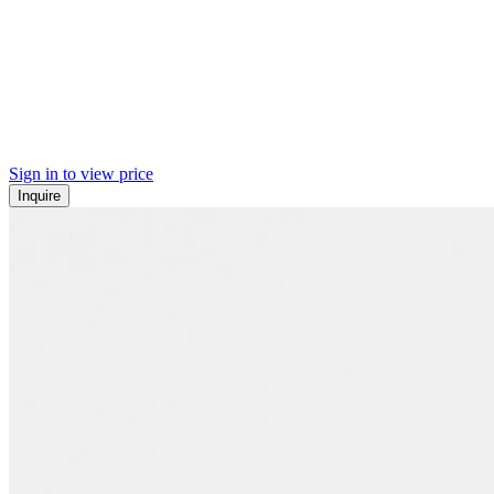
Sign in to view price
Inquire