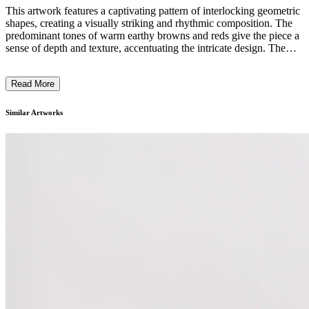
This artwork features a captivating pattern of interlocking geometric
shapes, creating a visually striking and rhythmic composition. The
predominant tones of warm earthy browns and reds give the piece a
sense of depth and texture, accentuating the intricate design. The
meticulous craftsmanship and attention to detail suggest a focus on
traditional weaving or basketry techniques. The repetitive,
Read More
labyrinthine pattern evokes a sense of order and complexity, inviting
the viewer to explore the intricate visual language. The overall effect
is a visually engaging and conceptually rich work that reflects the
Similar Artworks
artist's skill and creative vision. ...