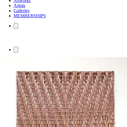
Artworks
Artists
Galleries
MEMBERSHIPS