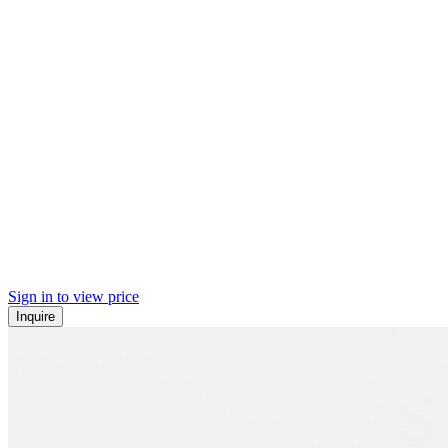
Sign in to view price
Inquire