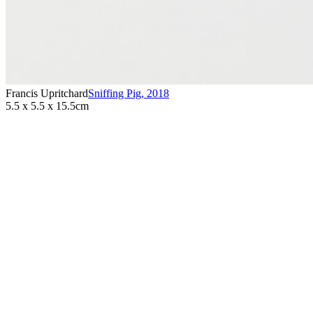
Francis Upritchard
Sniffing Pig
,
2018
5.5 x 5.5 x 15.5cm