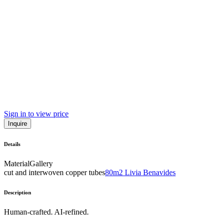
Sign in to view price
Inquire
Details
Material
Gallery
cut and interwoven copper tubes
80m2 Livia Benavides
Description
Human-crafted. AI-refined.