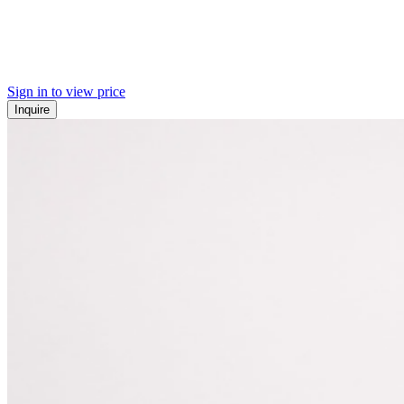
Sign in to view price
Inquire