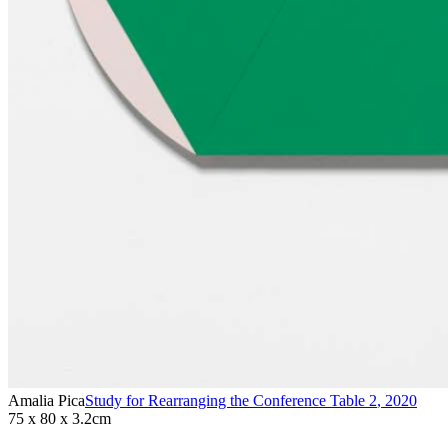
Amalia Pica
Study for Rearranging the Conference Table 2
,
2020
75 x 80 x 3.2cm