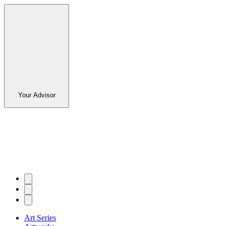
Your Advisor
Art Series