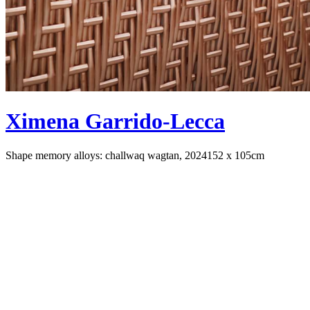
Ximena Garrido-Lecca
Shape memory alloys: challwaq wagtan, 2024
152 x 105cm