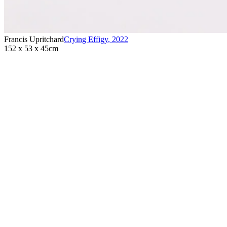
Francis Upritchard
Crying Effigy
,
2022
152 x 53 x 45cm