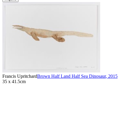
Francis Upritchard
Brown Half Land Half Sea Dinosaur
,
2015
35 x 41.5cm