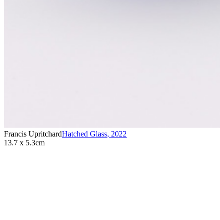
Francis Upritchard
Hatched Glass
,
2022
13.7 x 5.3cm