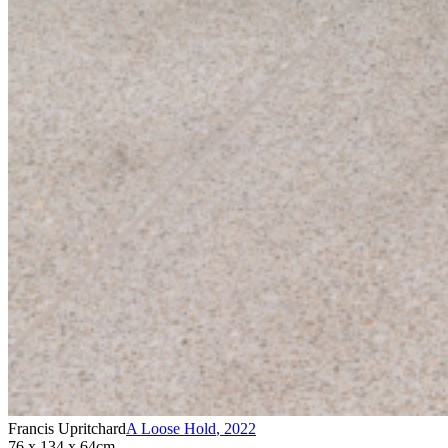
Francis Upritchard
A Loose Hold
,
2022
76 x 134 x 64cm