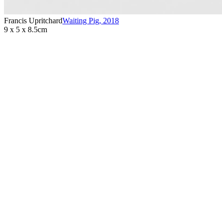
Francis Upritchard
Waiting Pig
,
2018
9 x 5 x 8.5cm