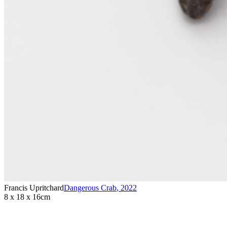
Francis Upritchard
Dangerous Crab
,
2022
8 x 18 x 16cm