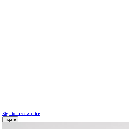
Sign in to view price
Inquire