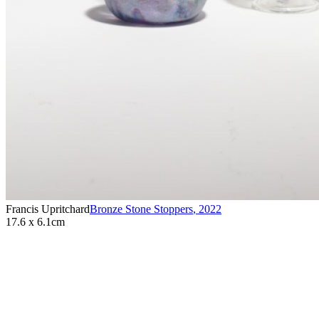
Francis Upritchard
Bronze Stone Stoppers
,
2022
17.6 x 6.1cm