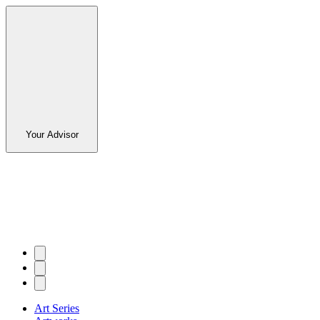
Your Advisor
Art Series