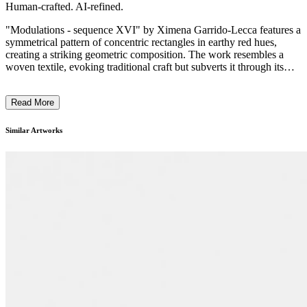
Human-crafted. AI-refined.
"Modulations - sequence XVI" by Ximena Garrido-Lecca features a
symmetrical pattern of concentric rectangles in earthy red hues,
creating a striking geometric composition. The work resembles a
woven textile, evoking traditional craft but subverts it through its
modern, ordered form. Garrido-Lecca employs a minimalist style,
integrating traditional techniques with a contemporary twist,
Read More
symbolizing the fusion and disruption of cultural practices. This
piece reflects the artist’s exploration of the impacts of colonialism
and globalization on Peruvian heritage, emphasizing the tension
Similar Artworks
between preservation and transformation. ...