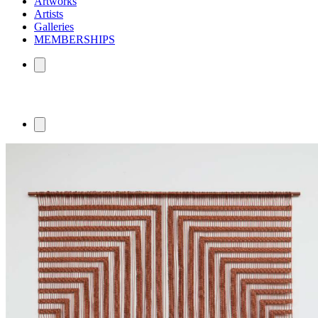
Artworks
Artists
Galleries
MEMBERSHIPS