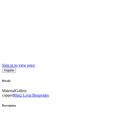
Sign in to view price
Inquire
Details
Material
Gallery
copper
80m2 Livia Benavides
Description