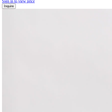
Sign in to view price
Inquire