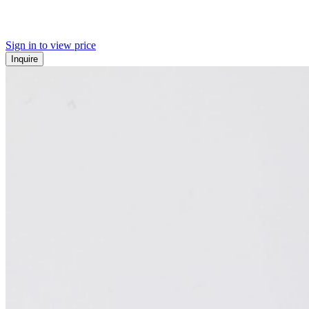
Sign in to view price
Inquire