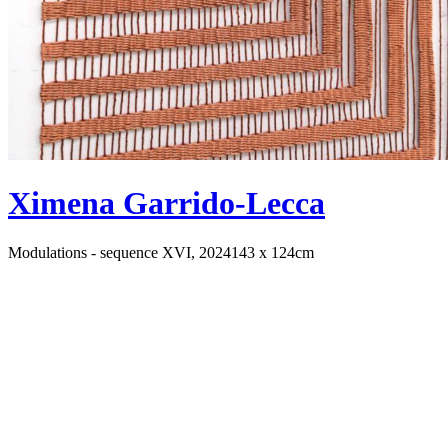
Ximena Garrido-Lecca
Modulations - sequence XVI, 2024
143 x 124cm