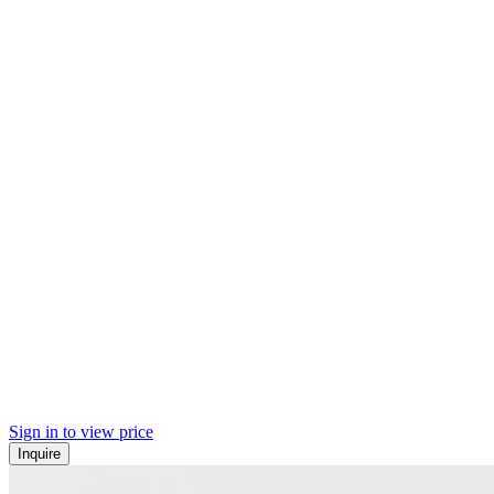
Sign in to view price
Inquire