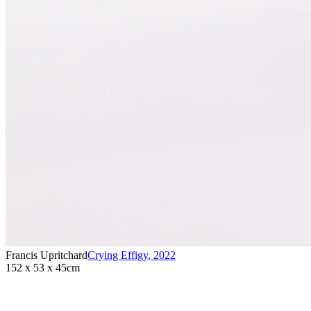
Francis Upritchard
Crying Effigy
,
2022
152 x 53 x 45cm