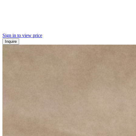
Sign in to view price
Inquire