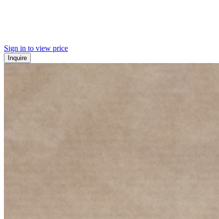
Sign in to view price
Inquire