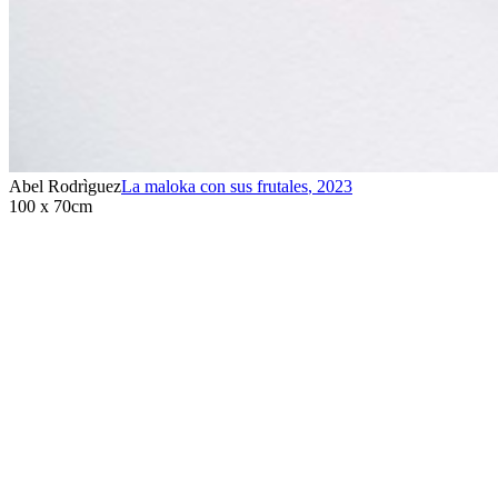
Abel Rodrìguez
La maloka con sus frutales
,
2023
100 x 70cm