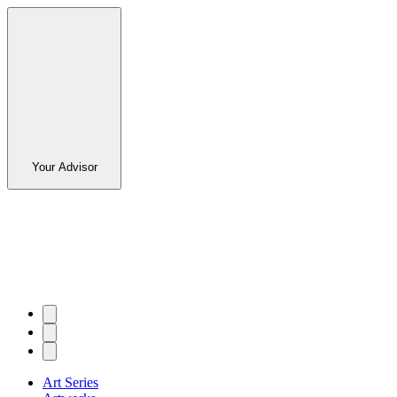
Your Advisor
Art Series