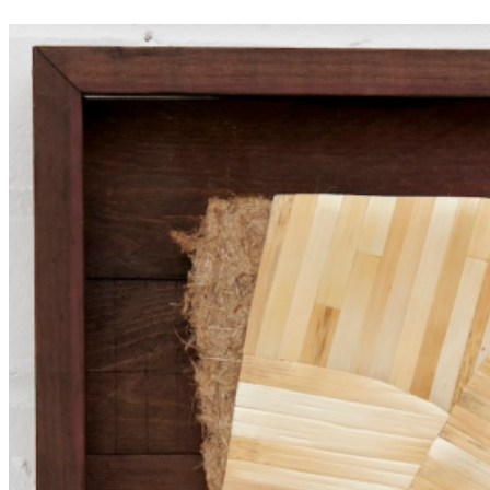
between the natural and artificial worlds. ...