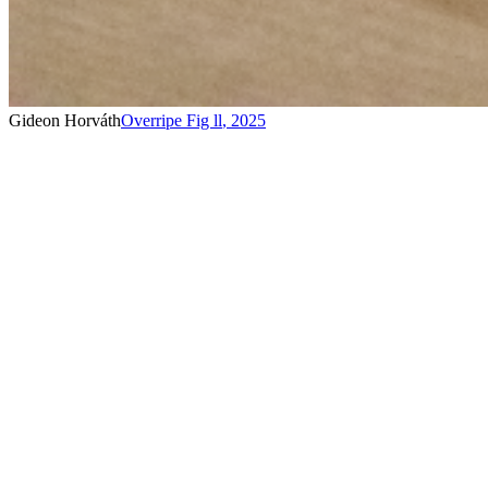
Gideon Horváth
Overripe Fig ll
,
2025