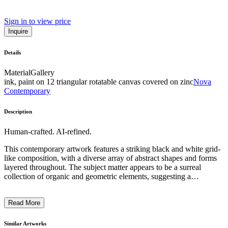
Sign in to view price
Inquire
Details
Material
Gallery
ink, paint on 12 triangular rotatable canvas covered on zinc
Nova
Contemporary
Description
Human-crafted. AI-refined.
This contemporary artwork features a striking black and white grid-
like composition, with a diverse array of abstract shapes and forms
layered throughout. The subject matter appears to be a surreal
collection of organic and geometric elements, suggesting a
taxonomic or scientific categorization system. The artist employs a
distinctive crosshatching technique, creating a sense of depth and
Read More
texture that further emphasizes the intricate, almost archaeological
nature of the piece. This work likely reflects the artist's intention to
explore themes of classification, systems, and the relationship
Similar Artworks