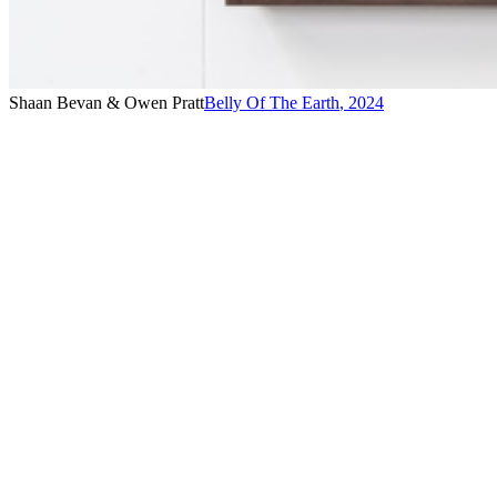
Shaan Bevan & Owen Pratt
Belly Of The Earth
,
2024