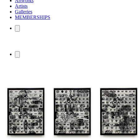
Artworks
Artists
Galleries
MEMBERSHIPS