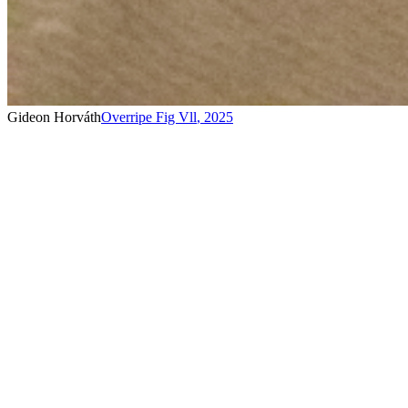
Gideon Horváth
Overripe Fig Vll
,
2025