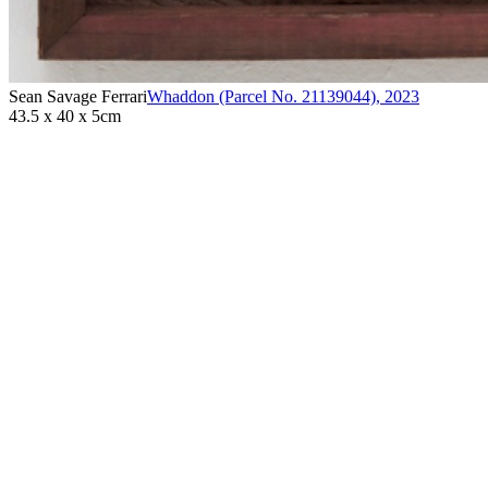
Sean Savage Ferrari
Whaddon (Parcel No. 21139044)
,
2023
43.5 x 40 x 5cm