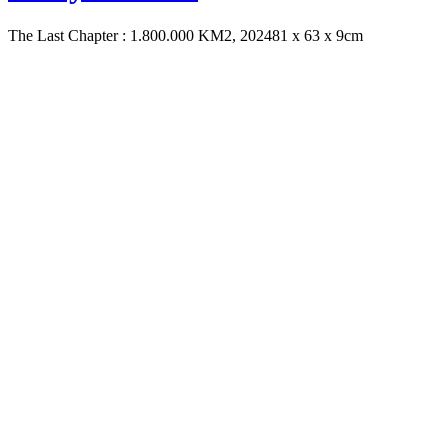
The Last Chapter : 1.800.000 KM2, 2024
81 x 63 x 9cm