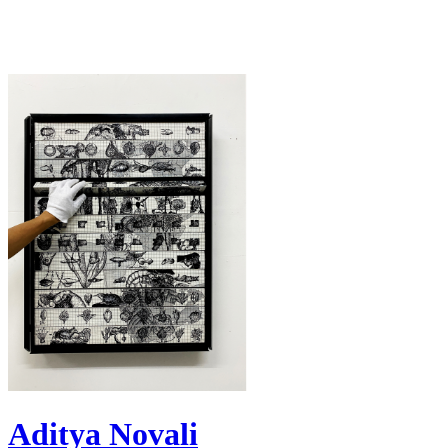
Aditya Novali