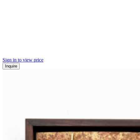
Sign in to view price
Inquire