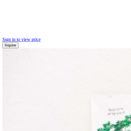
Sign in to view price
Inquire