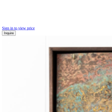
Sign in to view price
Inquire