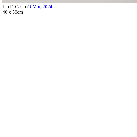
Lia D Castro
O Mar
,
2024
40 x 50cm