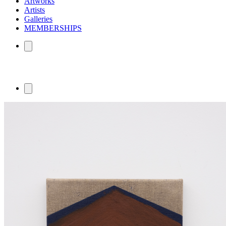
Artworks
Artists
Galleries
MEMBERSHIPS