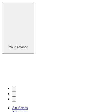
Your Advisor
Art Series