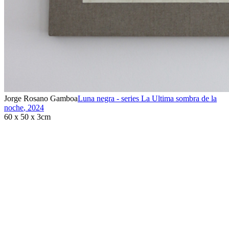
Jorge Rosano Gamboa
Luna negra - series La Ultima sombra de la
noche
,
2024
60 x 50 x 3cm