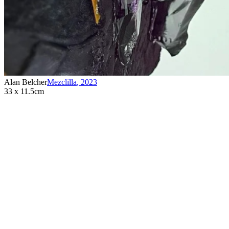
Alan Belcher
Mezclilla
,
2023
33 x 11.5cm