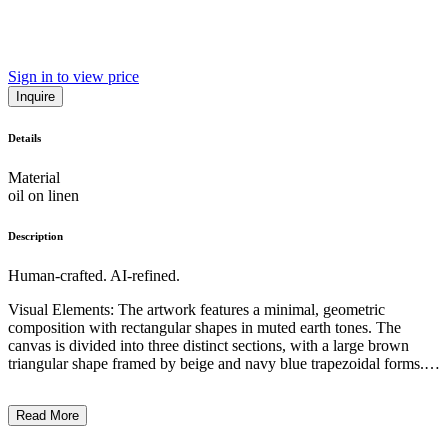
Sign in to view price
Inquire
Details
Material
oil on linen
Description
Human-crafted. AI-refined.
Visual Elements: The artwork features a minimal, geometric
composition with rectangular shapes in muted earth tones. The
canvas is divided into three distinct sections, with a large brown
triangular shape framed by beige and navy blue trapezoidal forms.
Subject Matter: The piece depicts a simple, abstract landscape-like
scene, suggesting a mountainous terrain or a stylized natural form.
Read More
Artistic Style and Technique: The work exhibits a minimalist,
contemporary aesthetic, utilizing a limited color palette and clean,