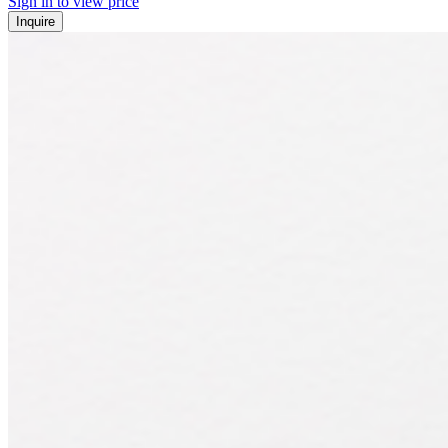
Sign in to view price
Inquire