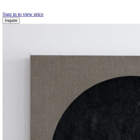
Sign in to view price
Inquire