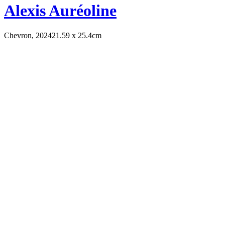
Alexis Auréoline
Chevron, 2024
21.59 x 25.4cm