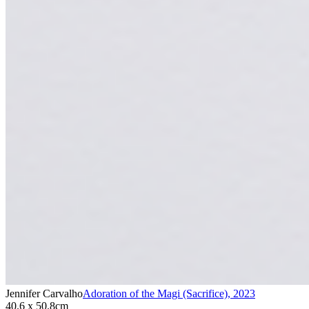
Jennifer Carvalho
Adoration of the Magi (Sacrifice)
,
2023
40.6 x 50.8cm