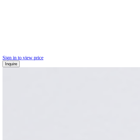
Sign in to view price
Inquire