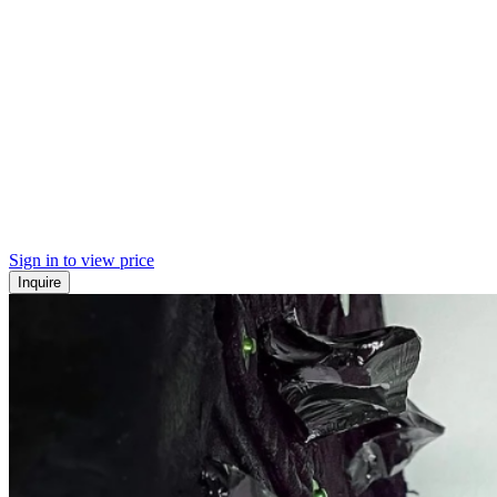
Sign in to view price
Inquire