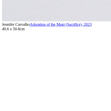
Jennifer Carvalho
Adoration of the Magi (Sacrifice)
,
2023
40.6 x 50.8cm