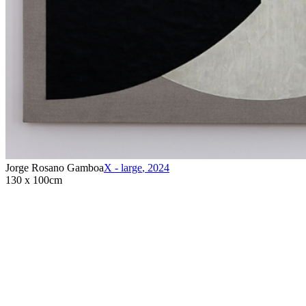
Jorge Rosano Gamboa
X - large
,
2024
130 x 100cm