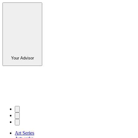
Your Advisor
Art Series