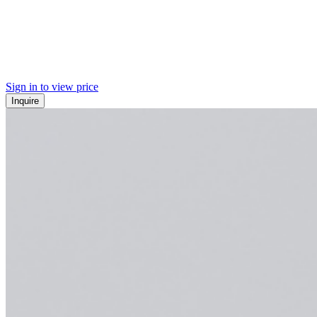
Sign in to view price
Inquire