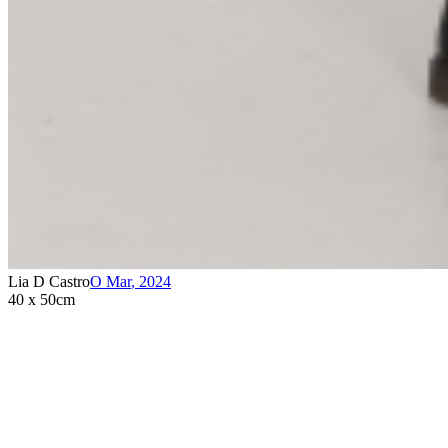
Lia D Castro
O Mar
,
2024
40 x 50cm