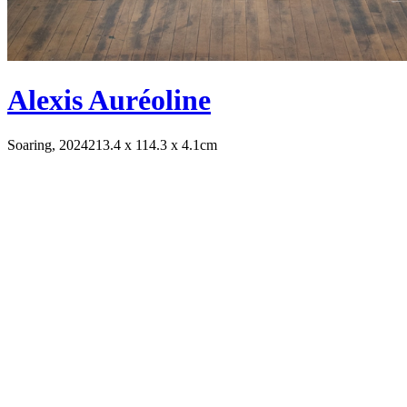
Alexis Auréoline
Soaring, 2024
213.4 x 114.3 x 4.1cm