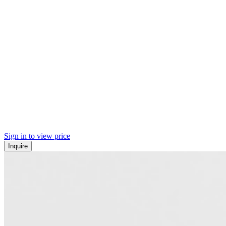
Sign in to view price
Inquire