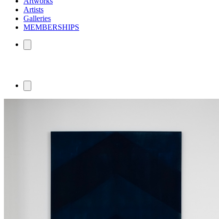
Artworks
Artists
Galleries
MEMBERSHIPS