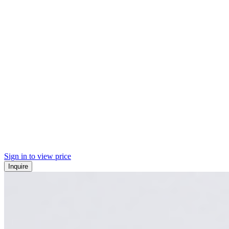
Sign in to view price
Inquire