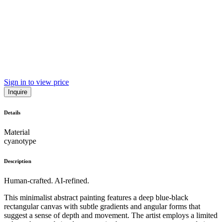
Sign in to view price
Inquire
Details
Material
cyanotype
Description
Human-crafted. AI-refined.
This minimalist abstract painting features a deep blue-black
rectangular canvas with subtle gradients and angular forms that
suggest a sense of depth and movement. The artist employs a limited