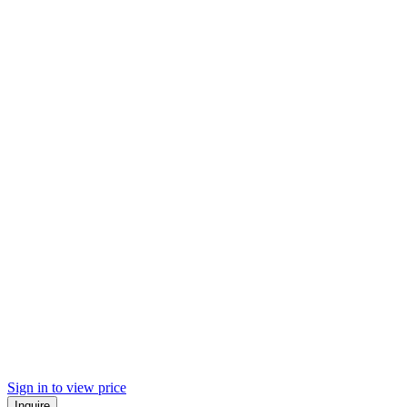
Sign in to view price
Inquire