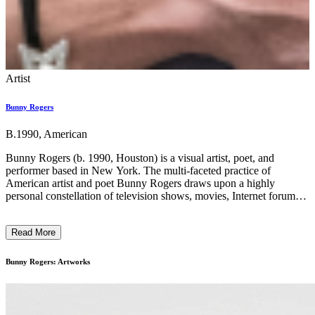
Artist
Bunny Rogers
B.1990, American
Bunny Rogers (b. 1990, Houston) is a visual artist, poet, and
performer based in New York. The multi-faceted practice of
American artist and poet Bunny Rogers draws upon a highly
personal constellation of television shows, movies, Internet forums,
and everyday objects to reflect upon experiences of loss, alienation,
intimacy, and community. Working across media, she creates
Read More
immersive worlds that materialize her own inner universe and uses
the hermetic logic of these associations to emotionally connect with
the viewer. Rogers’ conceptual landscapes often reference the world
Bunny Rogers: Artworks
of online gaming and the malleable identities endemic to role-
playing and fantasy communities. When considered together, her
visual and poetic practices can be understood as collages of her real
and virtual selves filtered through her supercharged imagination. ...