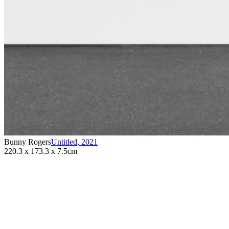
Bunny Rogers
Untitled
,
2021
220.3 x 173.3 x 7.5cm