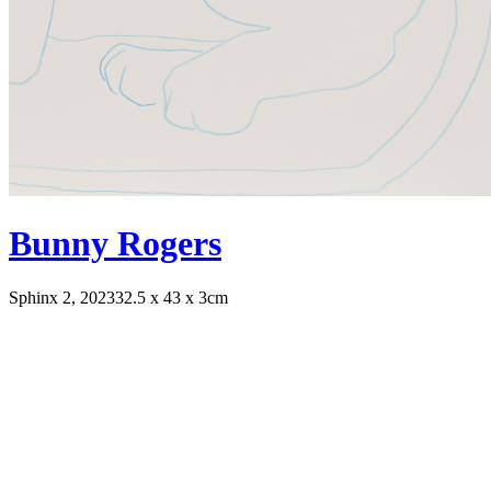
Bunny Rogers
Sphinx 2, 2023
32.5 x 43 x 3cm