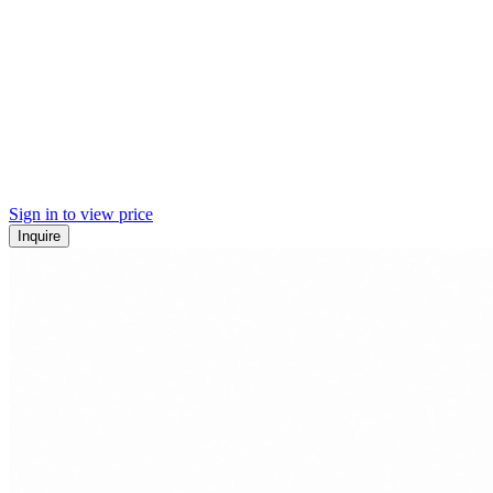
Sign in to view price
Inquire