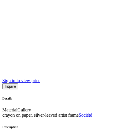
Sign in to view price
Inquire
Details
Material
Gallery
crayon on paper, silver-leaved artist frame
Société
Description