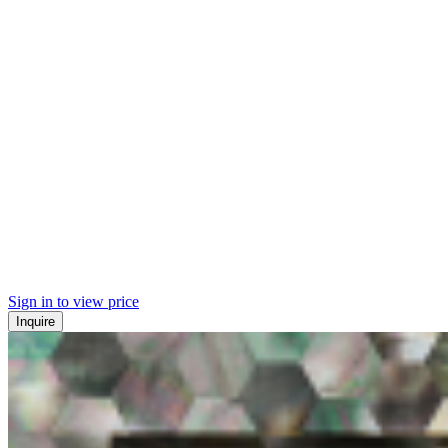
Sign in to view price
Inquire