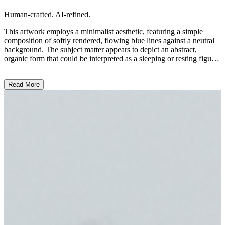
Human-crafted. AI-refined.
This artwork employs a minimalist aesthetic, featuring a simple
composition of softly rendered, flowing blue lines against a neutral
background. The subject matter appears to depict an abstract,
organic form that could be interpreted as a sleeping or resting figure.
The artist's use of delicate, gestural linework and muted tones
creates a serene, contemplative mood. This piece may be inspired by
Read More
themes of rest, introspection, or the human form, though the artist's
precise intention remains open to interpretation. ...