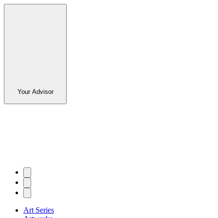
Your Advisor
Art Series