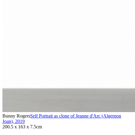
Bunny Rogers
Self Portrait as clone of Jeanne d'Arc (Algernon
Joan)
,
2019
200.5 x 163 x 7.5cm