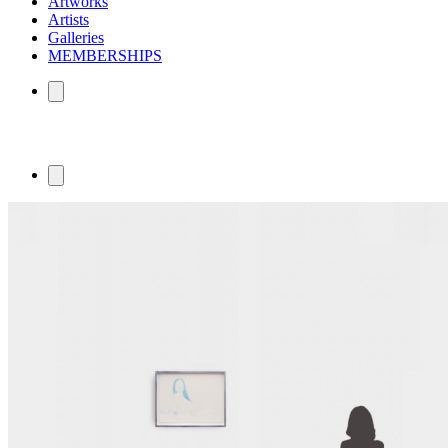
Artworks
Artists
Galleries
MEMBERSHIPS