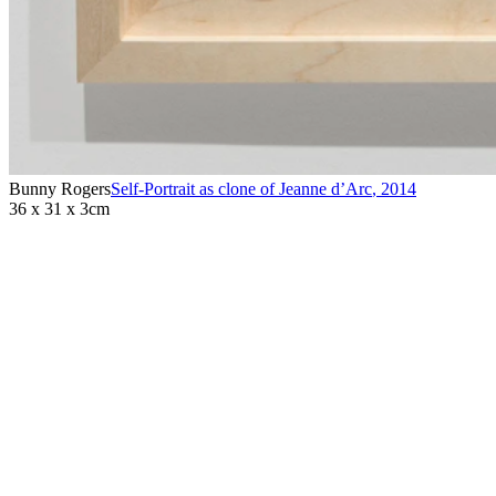
Bunny Rogers
Self-Portrait as clone of Jeanne d’Arc
,
2014
36 x 31 x 3cm