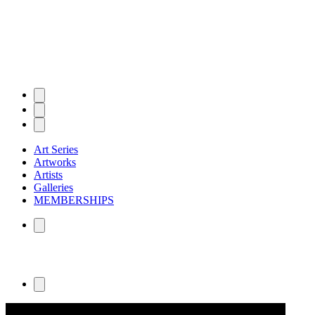
Art Series
Artworks
Artists
Galleries
MEMBERSHIPS