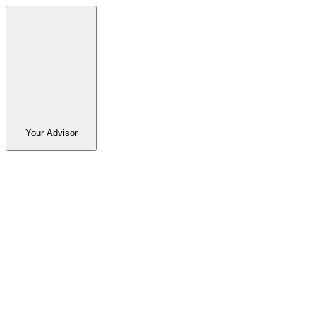
Your Advisor