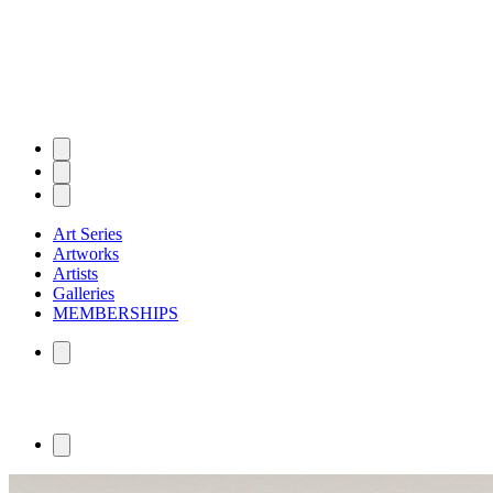
Art Series
Artworks
Artists
Galleries
MEMBERSHIPS