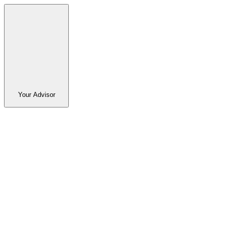
Your Advisor