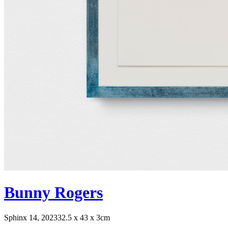
Bunny Rogers
Sphinx 14, 2023
32.5 x 43 x 3cm