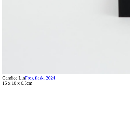
Candice Lin
Frog flask
,
2024
15 x 10 x 6.5cm