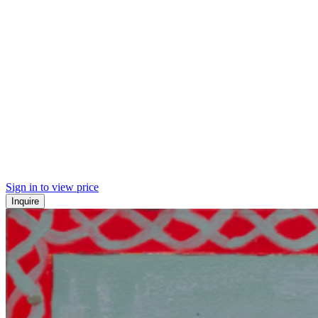
Sign in to view price
Inquire