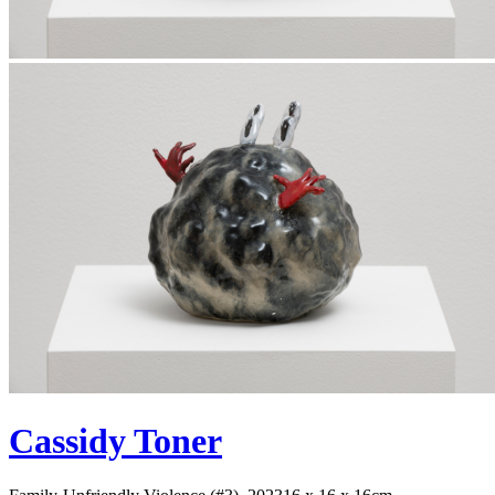
Cassidy Toner