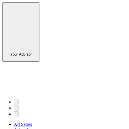
Your Advisor
Art Series