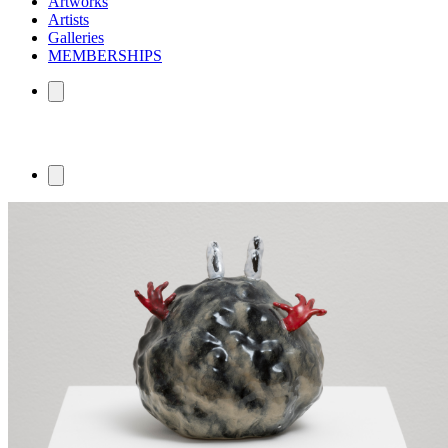
Artworks
Artists
Galleries
MEMBERSHIPS