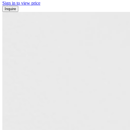
Sign in to view price
Inquire