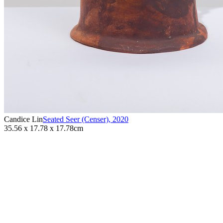
Candice Lin
Seated Seer (Censer)
,
2020
35.56 x 17.78 x 17.78cm