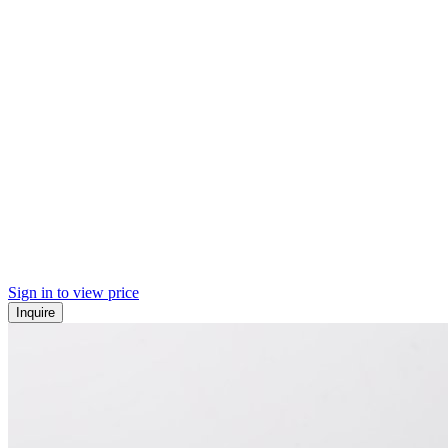
Sign in to view price
Inquire