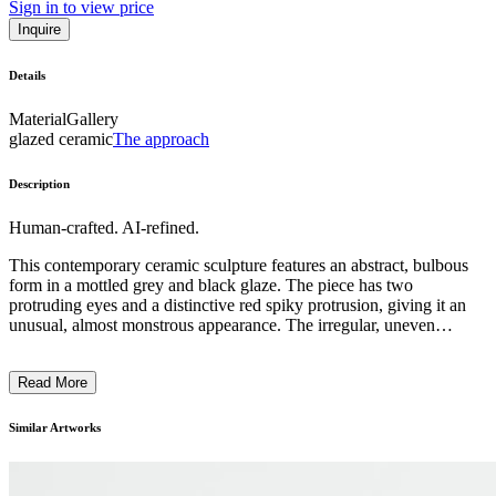
Sign in to view price
Inquire
Details
Material
Gallery
glazed ceramic
The approach
Description
Human-crafted. AI-refined.
This contemporary ceramic sculpture features an abstract, bulbous
form in a mottled grey and black glaze. The piece has two
protruding eyes and a distinctive red spiky protrusion, giving it an
unusual, almost monstrous appearance. The irregular, uneven
surface texture and irregular shape suggest an experimental,
expressive approach to the medium. This playful, imaginative work
Read More
likely reflects the artist's interest in exploring the boundaries between
functional objects and abstract sculptural forms. ...
Similar Artworks