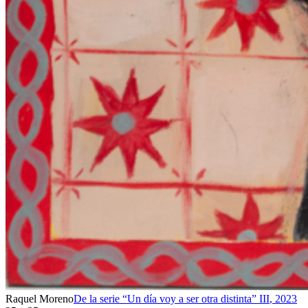
Raquel Moreno
De la serie “Un día voy a ser otra distinta” III
,
2023