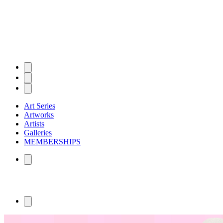
Art Series
Artworks
Artists
Galleries
MEMBERSHIPS