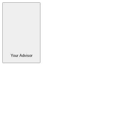
Your Advisor