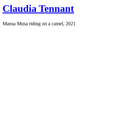
Claudia Tennant
Mansa Musa riding on a camel, 2021