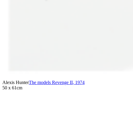
Alexis Hunter
The models Revenge II
,
1974
50 x 61cm