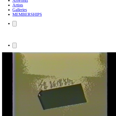
Artworks
Artists
Galleries
MEMBERSHIPS