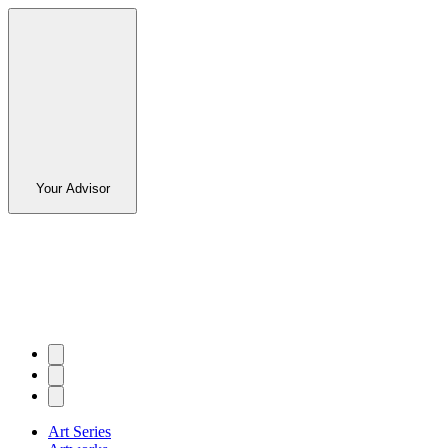
Your Advisor
Art Series