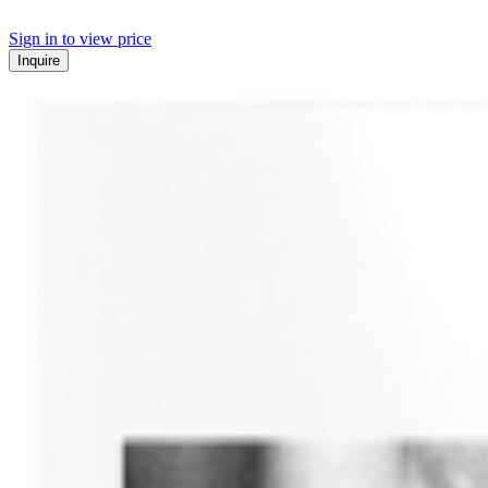
Sign in to view price
Inquire