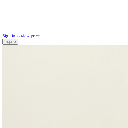
Sign in to view price
Inquire