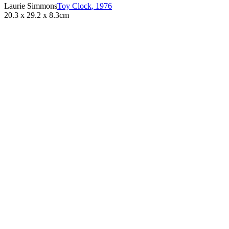
Laurie Simmons
Toy Clock
,
1976
20.3 x 29.2 x 8.3cm