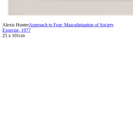
Alexis Hunter
Approach to Fear: Masculinisation of Society
Exorcise
,
1977
25 x 101cm