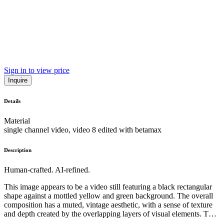
Sign in to view price
Inquire
Details
Material
single channel video, video 8 edited with betamax
Description
Human-crafted. AI-refined.
This image appears to be a video still featuring a black rectangular
shape against a mottled yellow and green background. The overall
composition has a muted, vintage aesthetic, with a sense of texture
and depth created by the overlapping layers of visual elements. The
sparse, minimalist subject matter suggests an abstract or conceptual