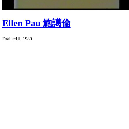
Ellen Pau 鮑譪倫
Drained Ⅱ, 1989