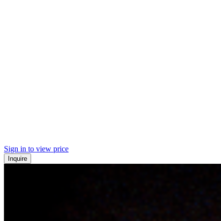
Sign in to view price
Inquire