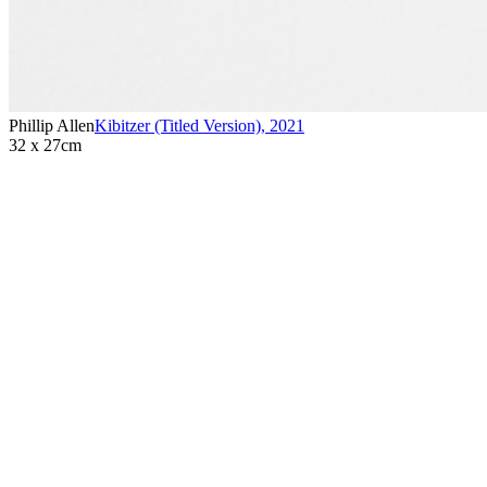
Phillip Allen
Kibitzer (Titled Version)
,
2021
32 x 27cm