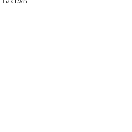
153 x 122cm