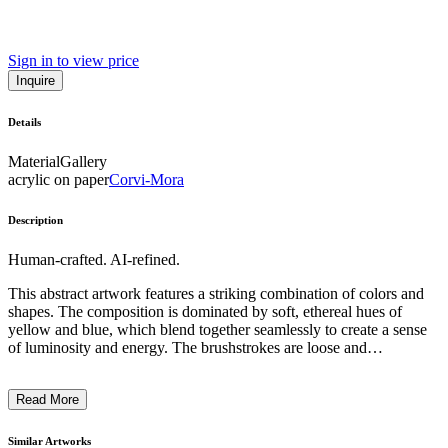
Sign in to view price
Inquire
Details
Material
Gallery
acrylic on paper
Corvi-Mora
Description
Human-crafted. AI-refined.
This abstract artwork features a striking combination of colors and
shapes. The composition is dominated by soft, ethereal hues of
yellow and blue, which blend together seamlessly to create a sense
of luminosity and energy. The brushstrokes are loose and
expressive, giving the piece a dynamic and organic quality. The
overall effect is one of movement and fluidity, inviting the viewer to
Read More
engage with the piece and interpret its meaning. Though the subject
matter is not readily identifiable, the artist's intention may have been
to evoke a sense of emotion or spiritual transcendence through the
Similar Artworks