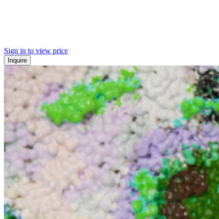
Sign in to view price
Inquire