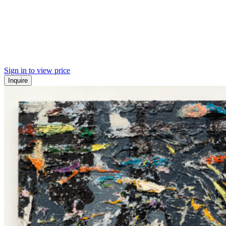
Sign in to view price
Inquire