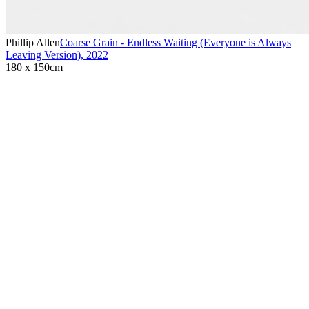
Phillip Allen
Coarse Grain - Endless Waiting (Everyone is Always
Leaving Version)
,
2022
180 x 150cm