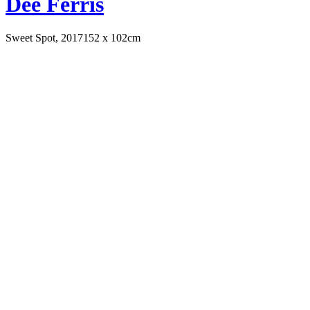
Dee Ferris
Sweet Spot, 2017
152 x 102cm