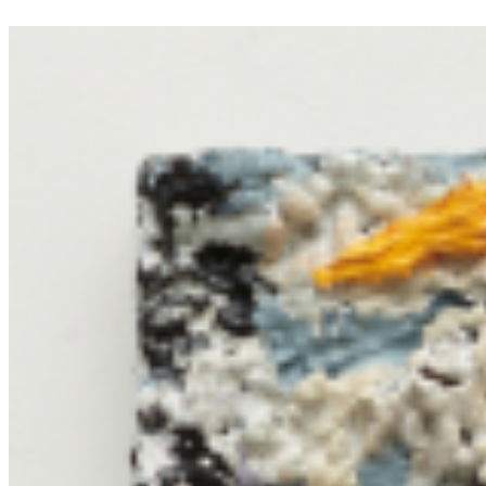
interplay of light, color, and form. ...