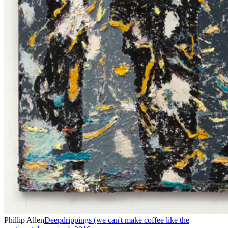
Phillip Allen
Deepdrippings (we can't make coffee like the