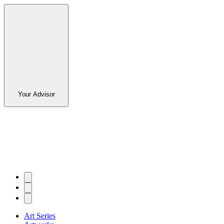
Your Advisor
Art Series