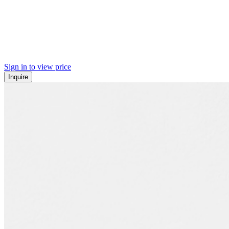
Sign in to view price
Inquire