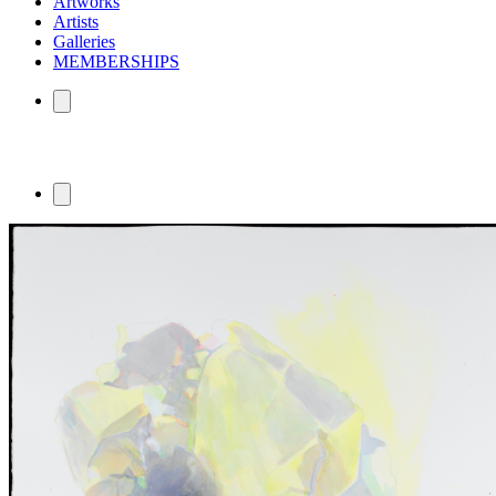
Artworks
Artists
Galleries
MEMBERSHIPS