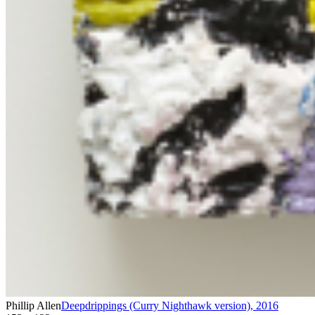
Phillip Allen
Deepdrippings (Curry Nighthawk version)
,
2016