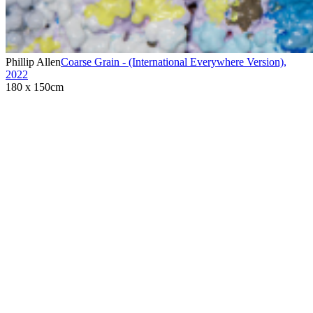
Phillip Allen
Coarse Grain - (International Everywhere Version)
,
2022
180 x 150cm