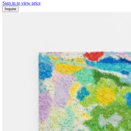
Sign in to view price
Inquire