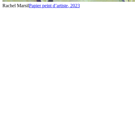
Rachel Marsil
Papier peint d’artiste
,
2023