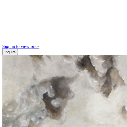
Sign in to view price
Inquire