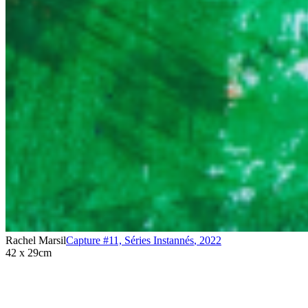
Rachel Marsil
Capture #11, Séries Instannés
,
2022
42 x 29cm