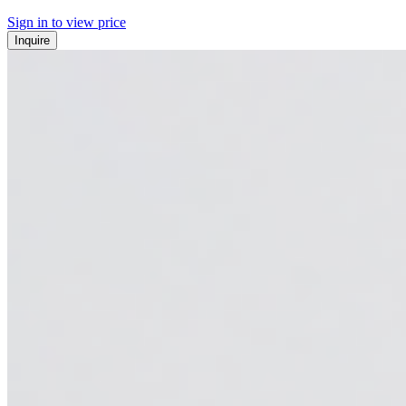
Sign in to view price
Inquire