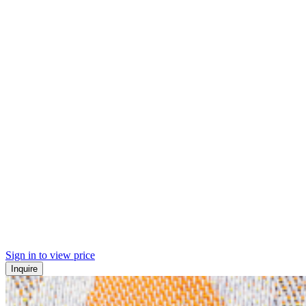
Sign in to view price
Inquire