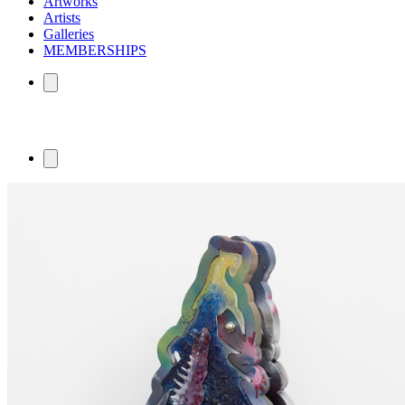
Artworks
Artists
Galleries
MEMBERSHIPS