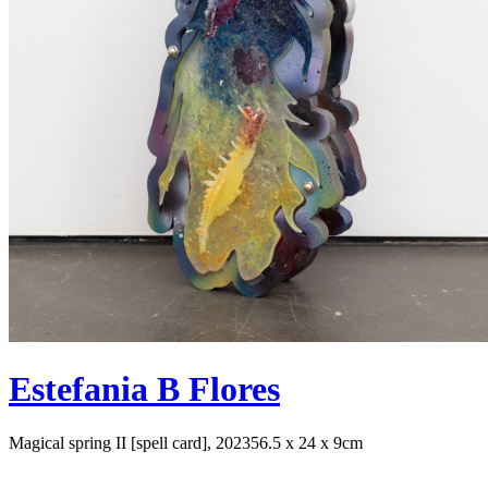
Estefania B Flores
Magical spring II [spell card], 2023
56.5 x 24 x 9cm