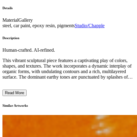
Details
Material
Gallery
steel, car paint, epoxy resin, pigments
Studio/Chapple
Description
Human-crafted. AI-refined.
This vibrant sculptural piece features a captivating play of colors,
shapes, and textures. The work incorporates a dynamic interplay of
organic forms, with undulating contours and a rich, multilayered
surface. The dominant earthy tones are punctuated by splashes of
vivid hues, creating a sense of energy and movement. The sculptural
technique seems to involve layering and carving, resulting in a
Read More
visually striking and tactile object. This contemporary artwork aims
to engage the viewer's senses and imagination, inviting them to
explore the depth and complexity of its abstract, yet evocative,
Similar Artworks
visual language. ...