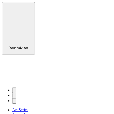
Your Advisor
Art Series