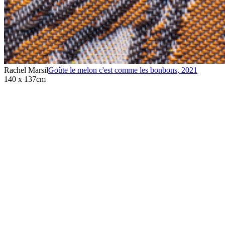
Rachel Marsil
Goûte le melon c'est comme les bonbons
,
2021
140 x 137cm