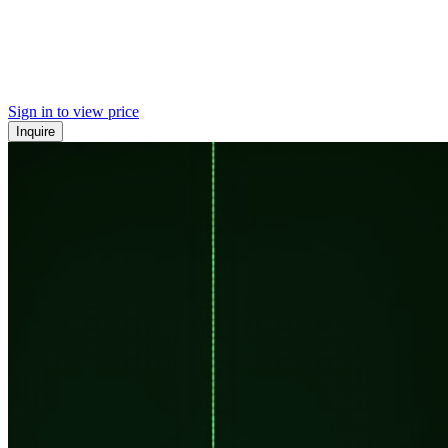
Sign in to view price
Inquire