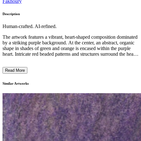
Fakhoury
Description
Human-crafted. AI-refined.
The artwork features a vibrant, heart-shaped composition dominated
by a striking purple background. At the center, an abstract, organic
shape in shades of green and orange is encased within the purple
heart. Intricate red beaded patterns and structures surround the heart,
creating a distinctive and visually captivating design. The artist's use
of bold colors, contrasting shapes, and layered textures suggests an
Read More
expressive, contemporary style. This piece likely explores themes of
emotion, connection, and the complexities of the human experience.
...
Similar Artworks