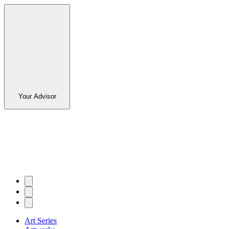
Your Advisor
Art Series