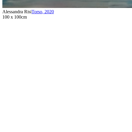
Alessandra Risi
Torso
,
2020
100 x 100cm