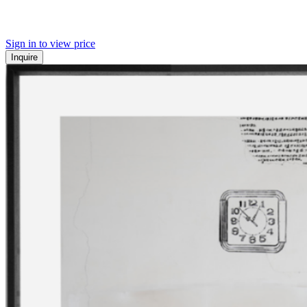
Sign in to view price
Inquire