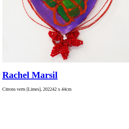
Rachel Marsil
Citrons verts [Limes], 2022
42 x 44cm