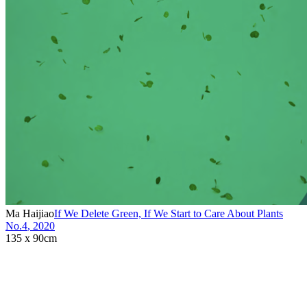
Ma Haijiao
If We Delete Green, If We Start to Care About Plants
No.4
,
2020
135 x 90cm