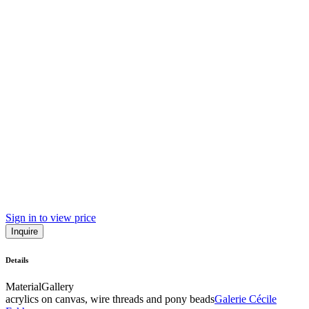
Sign in to view price
Inquire
Details
Material
Gallery
acrylics on canvas, wire threads and pony beads
Galerie Cécile