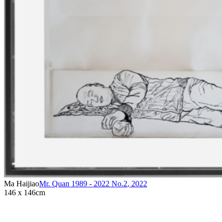
Ma Haijiao
Mr. Quan 1989 - 2022 No.2
,
2022
146 x 146cm