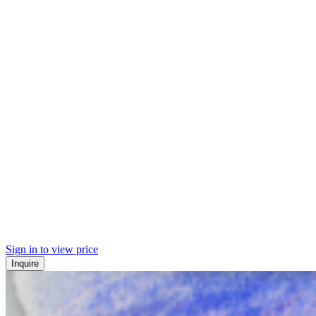
Sign in to view price
Inquire