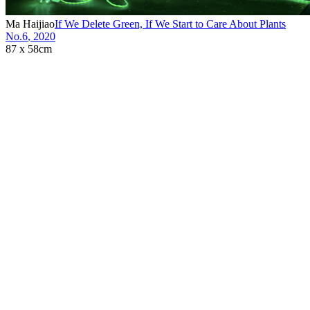
Ma Haijiao
If We Delete Green, If We Start to Care About Plants
No.6
,
2020
87 x 58cm