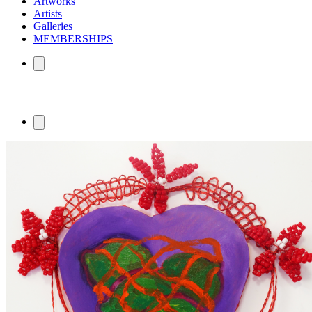
Artworks
Artists
Galleries
MEMBERSHIPS