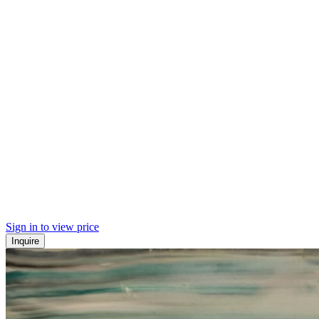
Sign in to view price
Inquire