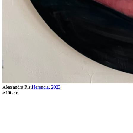
Alessandra Risi
Herencia
,
2023
⌀100cm