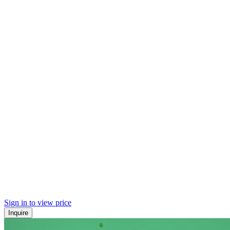
Sign in to view price
Inquire