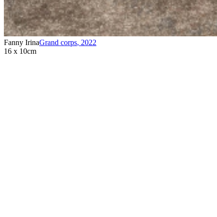
Fanny Irina
Grand corps
,
2022
16 x 10cm