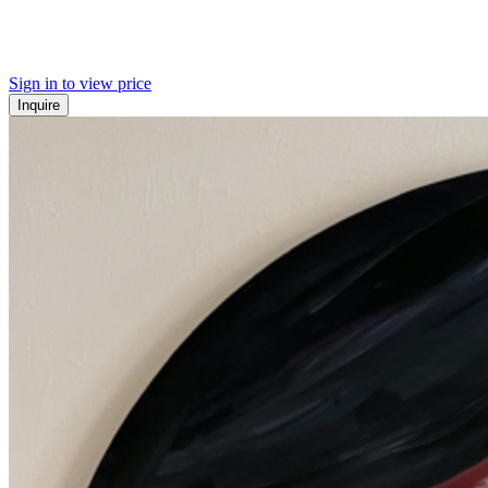
Sign in to view price
Inquire