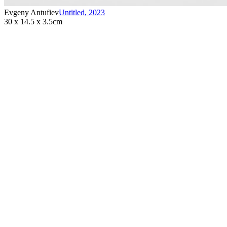
Evgeny Antufiev
Untitled
,
2023
30 x 14.5 x 3.5cm