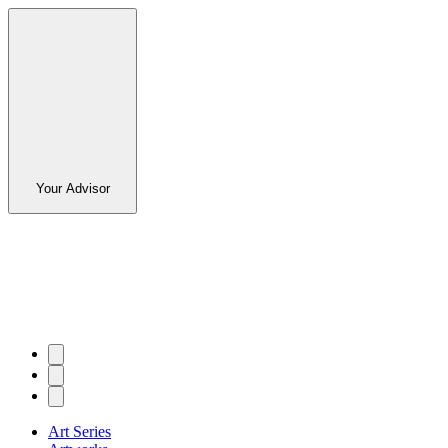
Your Advisor
Art Series