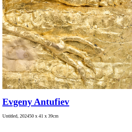
Evgeny Antufiev
Untitled, 2024
50 x 41 x 39cm