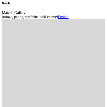
Details
Material
Gallery
bronze, patina, staffelite, cold enamel
Emalin