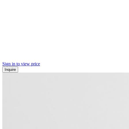
Sign in to view price
Inquire