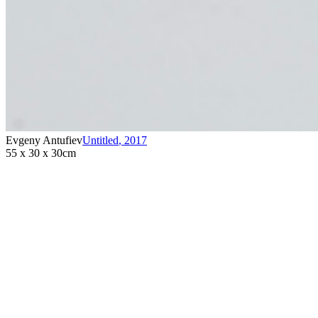
Evgeny Antufiev
Untitled
,
2017
55 x 30 x 30cm