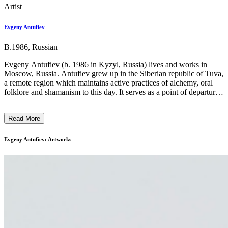
Artist
Evgeny Antufiev
B.1986, Russian
Evgeny Antufiev (b. 1986 in Kyzyl, Russia) lives and works in
Moscow, Russia. Antufiev grew up in the Siberian republic of Tuva,
a remote region which maintains active practices of alchemy, oral
folklore and shamanism to this day. It serves as a point of departure
for the artist’s engagement with real but mythical space – one where
bodies of knowledge are able to accumulate and hybridise across
Read More
time and place. The artist carves wood, boils bones and embroiders
traditional fabrics with recurring images that blur the legibility of
geography and temporality, collapsing physical and symbolic orders.
Evgeny Antufiev: Artworks
Part of a generation that grew up negotiating the real and imagined
experiences tied to the dissolution of the Soviet Union, Antufiev
builds a mythology of fraught ambiguity and cultural anxiety. ...