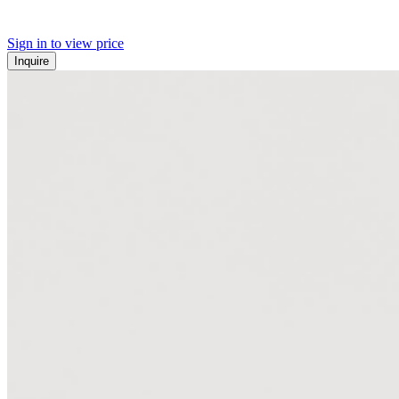
Sign in to view price
Inquire