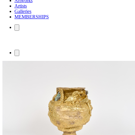
Artworks
Artists
Galleries
MEMBERSHIPS