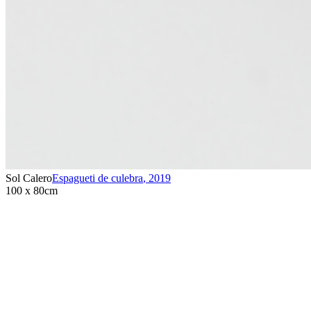
Sol Calero
Espagueti de culebra
,
2019
100 x 80cm