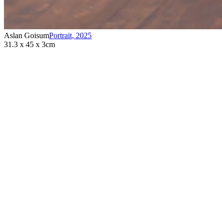
Aslan Goisum
Portrait
,
2025
31.3 x 45 x 3cm