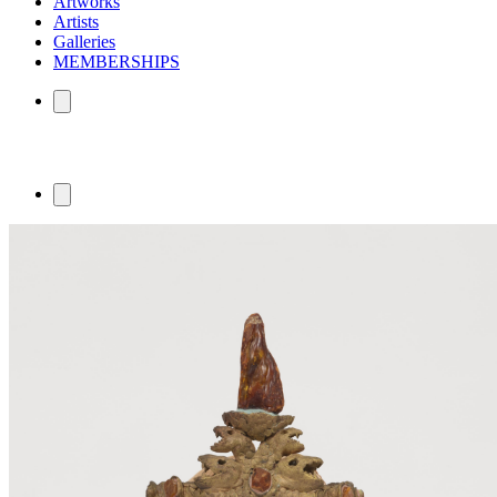
Artworks
Artists
Galleries
MEMBERSHIPS