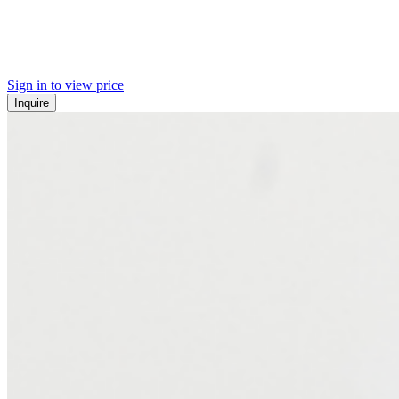
Sign in to view price
Inquire