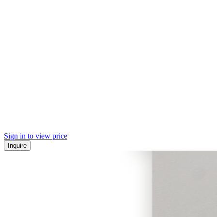
Sign in to view price
Inquire