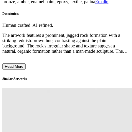
bronze, amber, enamel paint, epoxy, textile, patina
Emalin
Description
Human-crafted. AI-refined.
The artwork features a prominent, jagged rock formation with a
striking reddish-brown hue, contrasting against the plain
background. The rock's irregular shape and texture suggest a
natural, organic formation rather than a man-made sculpture. The
overall composition emphasizes the sculptural quality of the rock,
drawing the viewer's attention to its distinct and almost alien-like
Read More
appearance. The artist's intent may have been to explore the raw,
primal aspects of nature and its capacity to create visually
captivating forms through the weathering and erosion of geological
Similar Artworks
processes. ...