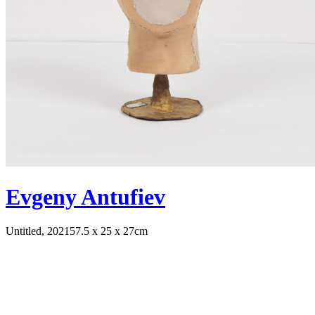
Evgeny Antufiev
Untitled, 2021
57.5 x 25 x 27cm