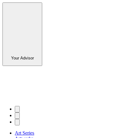
Your Advisor
Art Series