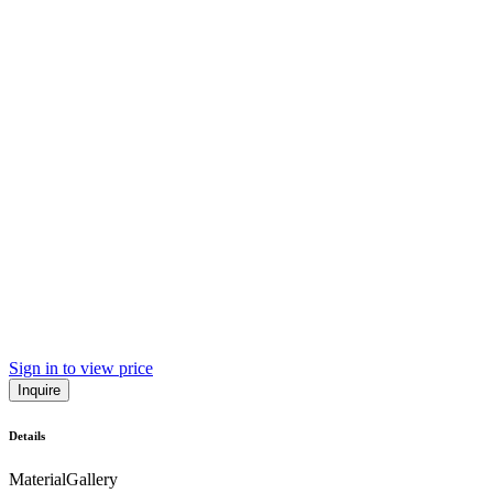
Sign in to view price
Inquire
Details
Material
Gallery