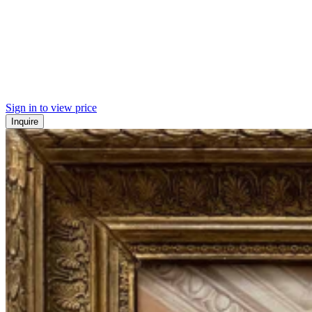
Sign in to view price
Inquire