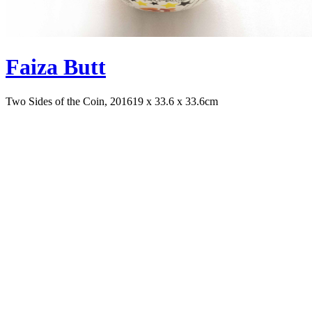
Faiza Butt
Two Sides of the Coin, 2016
19 x 33.6 x 33.6cm