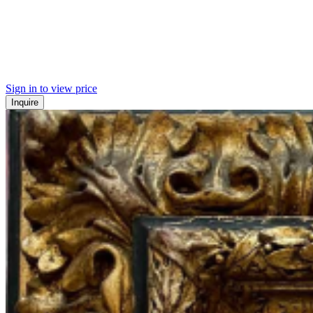
Sign in to view price
Inquire