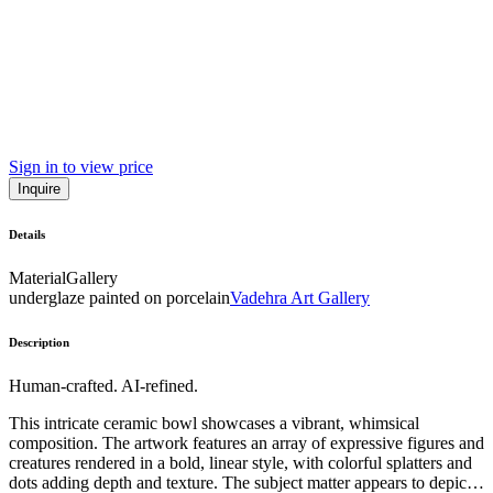
Sign in to view price
Inquire
Details
Material
Gallery
underglaze painted on porcelain
Vadehra Art Gallery
Description
Human-crafted. AI-refined.
This intricate ceramic bowl showcases a vibrant, whimsical
composition. The artwork features an array of expressive figures and
creatures rendered in a bold, linear style, with colorful splatters and
dots adding depth and texture. The subject matter appears to depict a