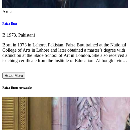
Artist
Faiza Butt
B.1973, Pakistani
Born in 1973 in Lahore, Pakistan, Faiza Butt trained at the National
College of Arts in Lahore and later obtained a master’s degree with
distinction at the Slade School of Art in London. She also received a
teaching certificate from the Institute of Education. Although living
in London, Butt’s Pakistani roots are clearly evident in her work as
she brings to our attention various social, gender and political issues
Read More
faced by a young Pakistani. In the past, her work has taken a critical
look on the stronghold of the patriarchal society in Pakistan and the
impact of violent images, which appear regularly in all forms of
Faiza Butt: Artworks
media, on children. Butt’s elaborate drawings are obsessively crafted
with passion and rigour, and create surfaces that hover between
photography and embroidery. ...