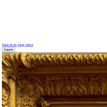
Sign in to view price
Inquire