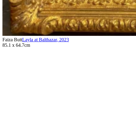
Faiza Butt
Layla at Balthazar
,
2023
85.1 x 64.7cm