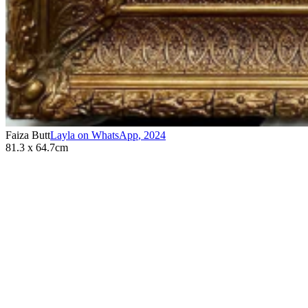
Faiza Butt
Layla on WhatsApp
,
2024
81.3 x 64.7cm