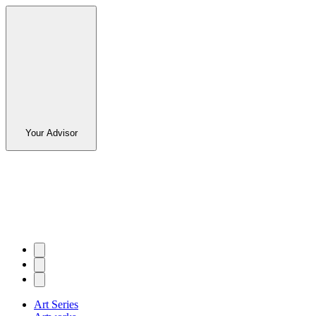
Your Advisor
Art Series