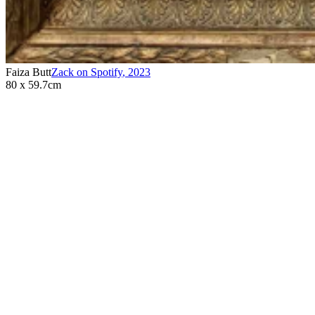
Faiza Butt
Zack on Spotify
,
2023
80 x 59.7cm