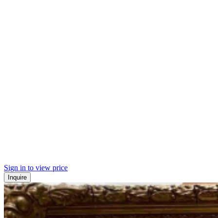
Sign in to view price
Inquire