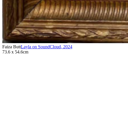
Faiza Butt
Layla on SoundCloud
,
2024
73.6 x 54.6cm