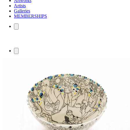
Artworks
Artists
Galleries
MEMBERSHIPS