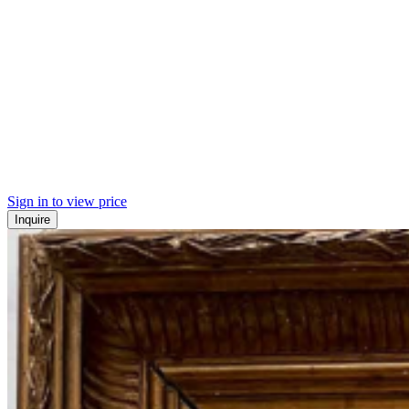
Sign in to view price
Inquire