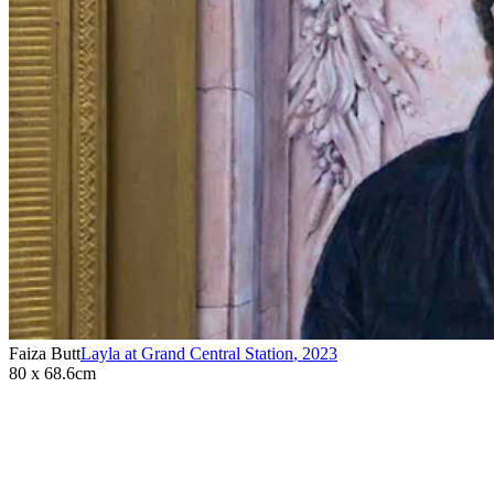
Faiza Butt
Layla at Grand Central Station
,
2023
80 x 68.6cm