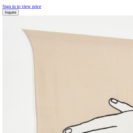
Sign in to view price
Inquire