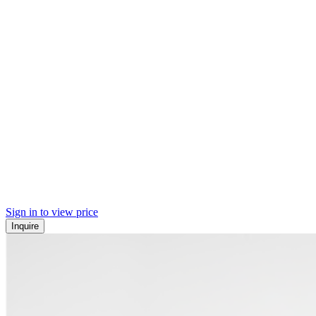
Sign in to view price
Inquire