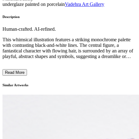
underglaze painted on porcelain
Vadehra Art Gallery
Description
Human-crafted. AI-refined.
This whimsical illustration features a striking monochrome palette
with contrasting black-and-white lines. The central figure, a
fantastical character with flowing hair, is surrounded by an array of
playful, abstract shapes and symbols, suggesting a dreamlike or
imaginative realm. The artist employs a distinctive illustrative style,
blending bold outlines with delicate details to create a captivating,
Read More
almost childlike aesthetic. This artwork likely reflects the artist's
personal vision and interpretation of the human experience, inviting
the viewer to explore the boundless realms of the imagination. ...
Similar Artworks