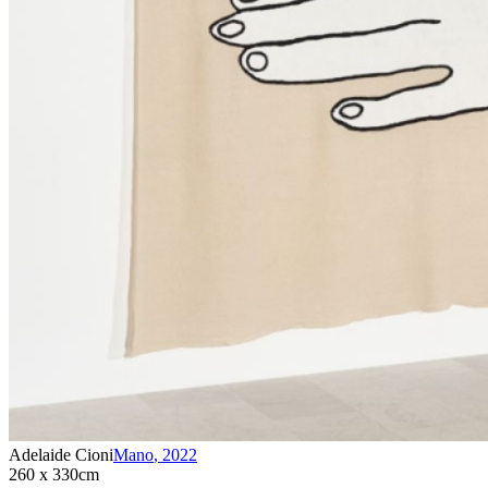
Adelaide Cioni
Mano
,
2022
260 x 330cm