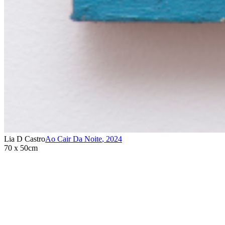
Lia D Castro
Ao Cair Da Noite
,
2024
70 x 50cm