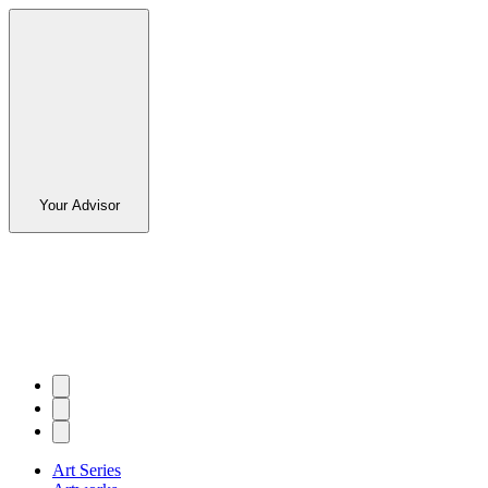
Your Advisor
Art Series