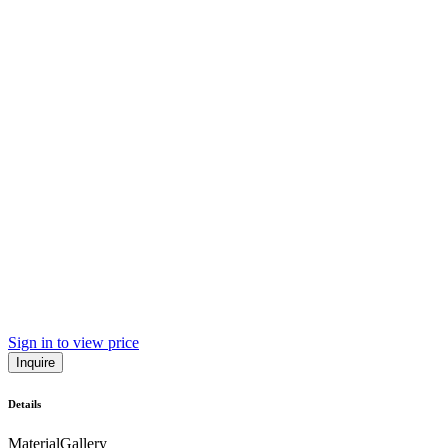
Sign in to view price
Inquire
Details
Material
Gallery