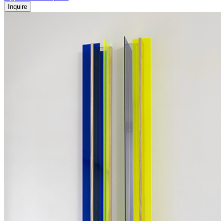
Inquire