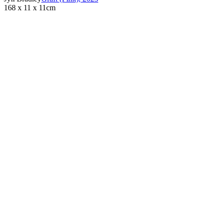
168 x 11 x 11cm