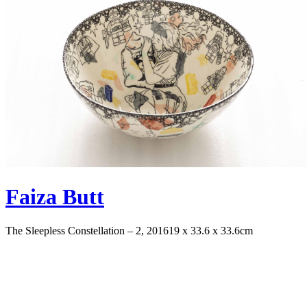
Faiza Butt
The Sleepless Constellation – 2, 2016
19 x 33.6 x 33.6cm