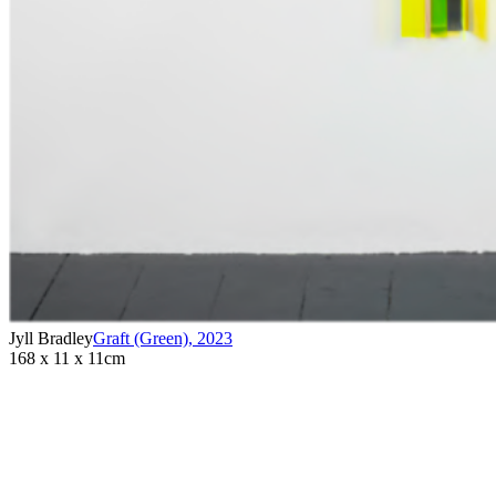
Jyll Bradley
Graft (Green)
,
2023
168 x 11 x 11cm