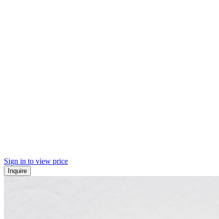
Sign in to view price
Inquire