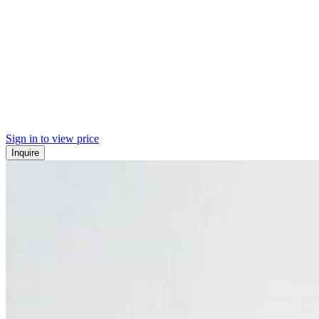
Sign in to view price
Inquire