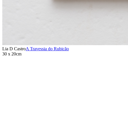
Lia D Castro
A Travessia do Rubicão
30 x 20cm