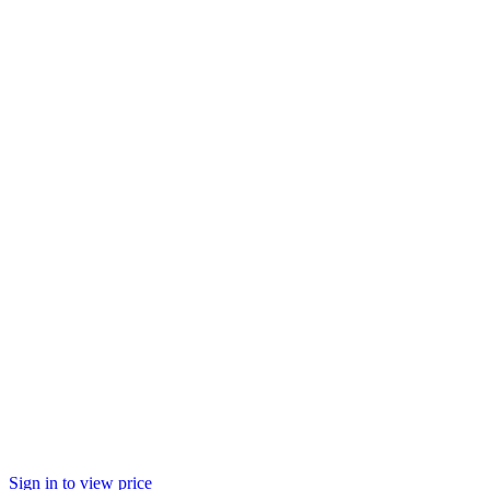
Sign in to view price