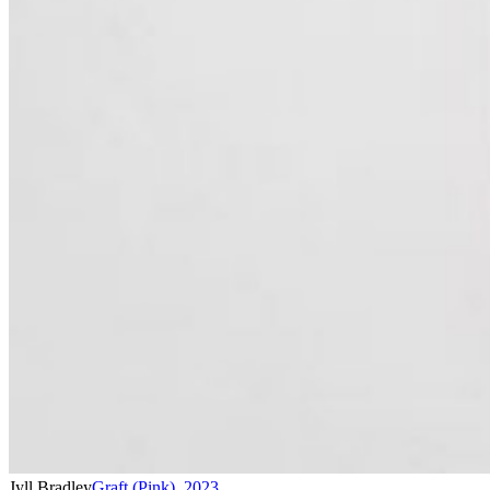
Jyll Bradley
Graft (Pink)
,
2023