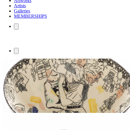
Artworks
Artists
Galleries
MEMBERSHIPS