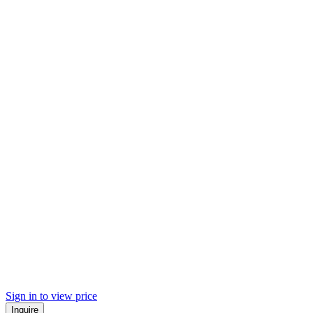
Sign in to view price
Inquire