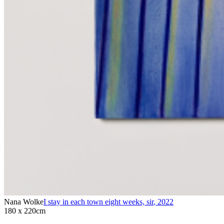
Nana Wolke
I stay in each town eight weeks, sir
,
2022
180 x 220cm