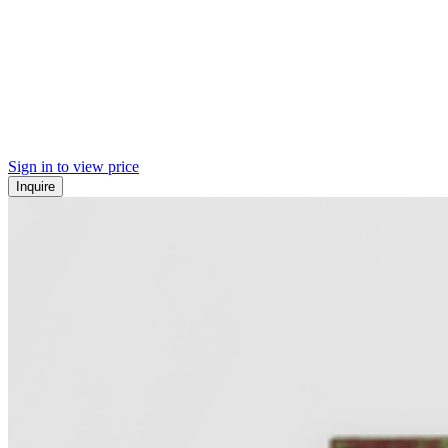
Sign in to view price
Inquire