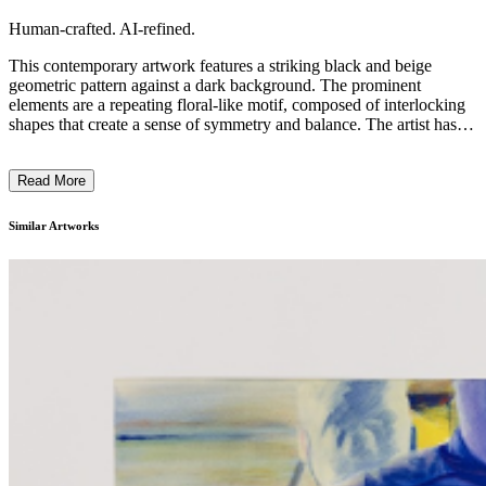
Human-crafted. AI-refined.
This contemporary artwork features a striking black and beige
geometric pattern against a dark background. The prominent
elements are a repeating floral-like motif, composed of interlocking
shapes that create a sense of symmetry and balance. The artist has
employed a minimalist approach, using simple yet captivating
shapes and a limited color palette to evoke a sense of rhythm and
Read More
visual interest. This piece likely reflects the artist's intention to
explore the interplay of form, composition, and negative space,
typical of the modernist design aesthetic. ...
Similar Artworks