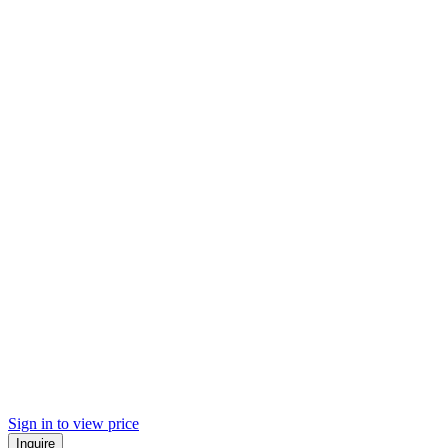
Sign in to view price
Inquire