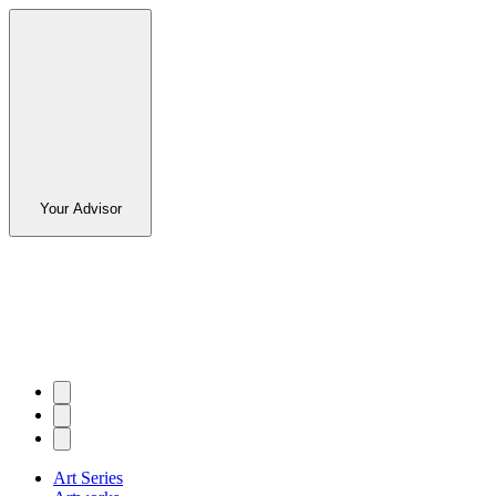
Your Advisor
Art Series