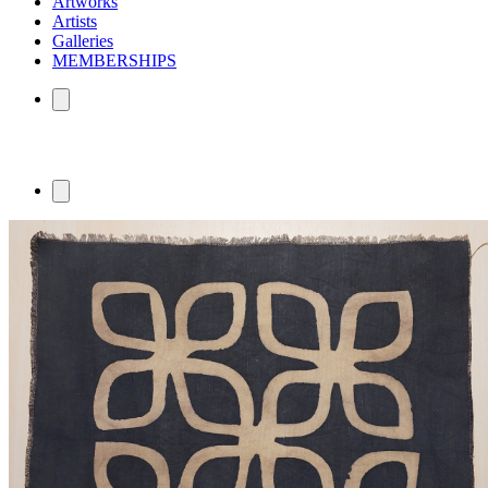
Artworks
Artists
Galleries
MEMBERSHIPS