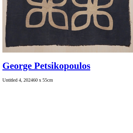
George Petsikopoulos
Untitled 4, 2024
60 x 55cm