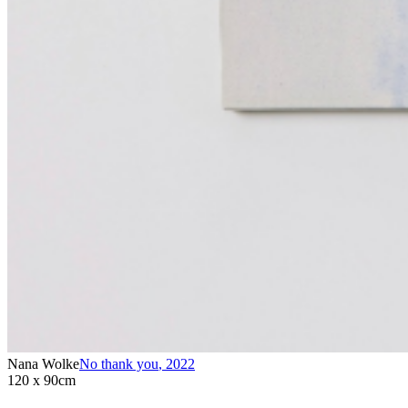
Nana Wolke
No thank you
,
2022
120 x 90cm