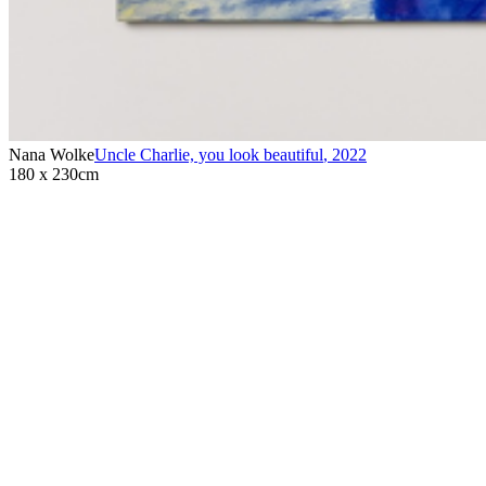
Nana Wolke
Uncle Charlie, you look beautiful
,
2022
180 x 230cm