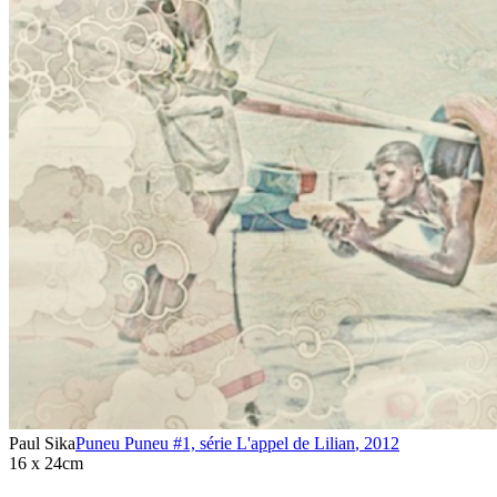
Paul Sika
Puneu Puneu #1, série L'appel de Lilian
,
2012
16 x 24cm