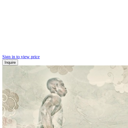
Sign in to view price
Inquire