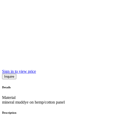
Sign in to view price
Inquire
Details
Material
mineral muddye on hemp/cotton panel
Description