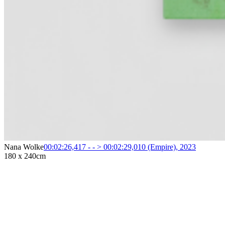
Nana Wolke
00:02:26,417 - - > 00:02:29,010 (Empire)
,
2023
180 x 240cm