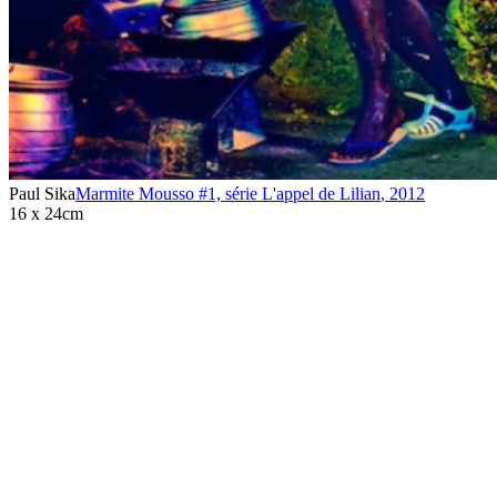
Paul Sika
Marmite Mousso #1, série L'appel de Lilian
,
2012
16 x 24cm