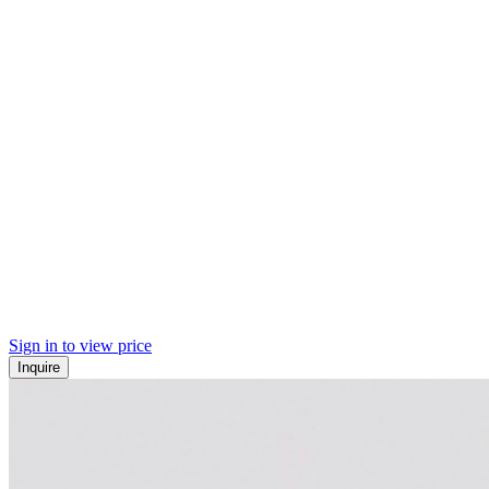
Sign in to view price
Inquire