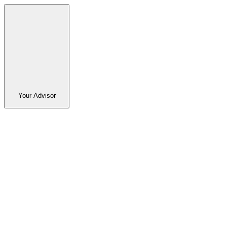
Your Advisor