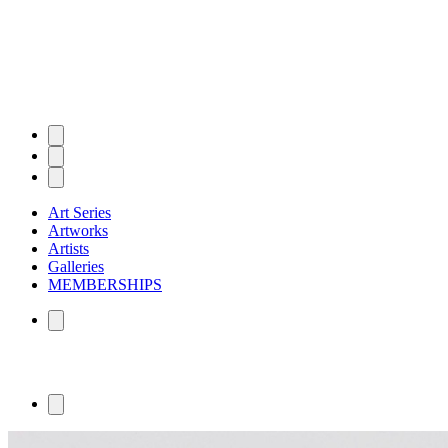
Art Series
Artworks
Artists
Galleries
MEMBERSHIPS