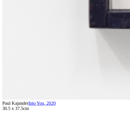
Paul Kajander
Into You
,
2020
30.5 x 37.5cm