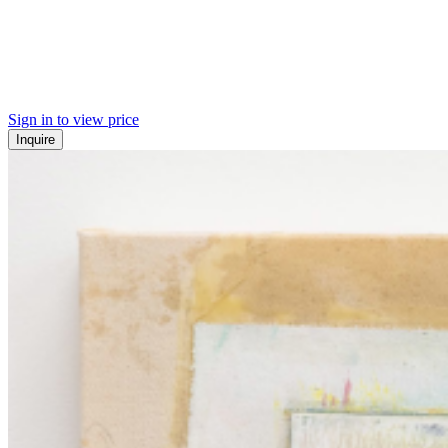
Sign in to view price
Inquire