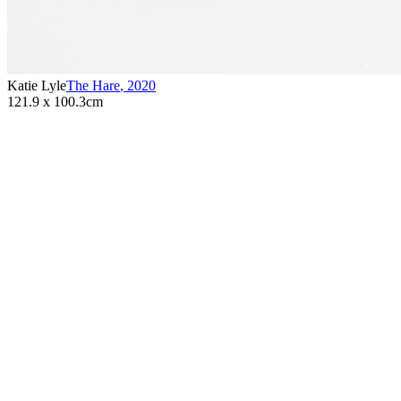
Katie Lyle
The Hare
,
2020
121.9 x 100.3cm