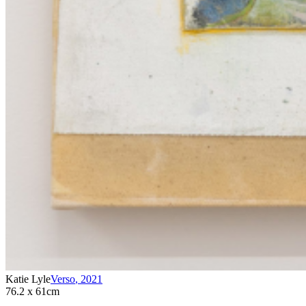
Katie Lyle
Verso
,
2021
76.2 x 61cm