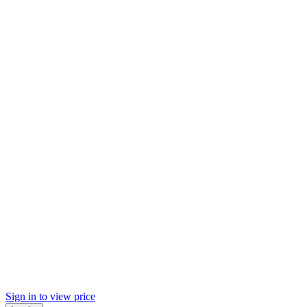
Sign in to view price