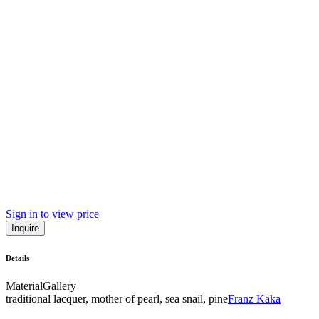
Sign in to view price
Inquire
Details
Material
Gallery
traditional lacquer, mother of pearl, sea snail, pine
Franz Kaka