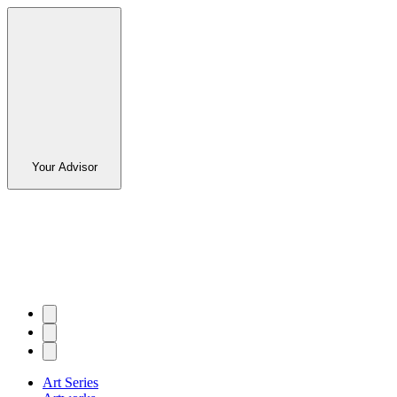
Your Advisor
Art Series