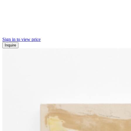
Sign in to view price
Inquire