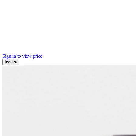
Sign in to view price
Inquire