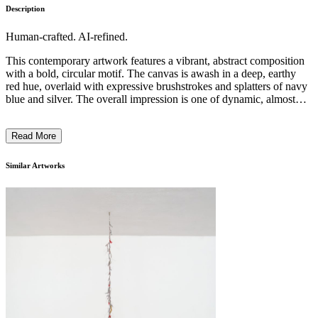
Description
Human-crafted. AI-refined.
This contemporary artwork features a vibrant, abstract composition
with a bold, circular motif. The canvas is awash in a deep, earthy
red hue, overlaid with expressive brushstrokes and splatters of navy
blue and silver. The overall impression is one of dynamic, almost
primal energy, with geometric shapes and gestural markings creating
a sense of movement and rhythm. The artist's distinctive style and
Read More
technique suggest an exploration of the interplay between order and
chaos, hinting at a deeper, symbolic meaning within the piece. This
work likely reflects the artist's intention to evoke a sense of
Similar Artworks
primordial, cosmic energy through their expressive, abstract painting
style. ...