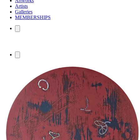
Artworks
Artists
Galleries
MEMBERSHIPS