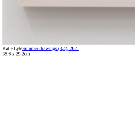
Katie Lyle
Summer drawings (3,4)
,
2021
35.6 x 29.2cm