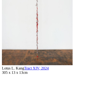
Lotus L. Kang
Tract XIV
,
2024
305 x 13 x 13cm