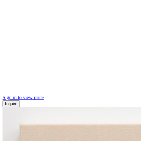
Sign in to view price
Inquire