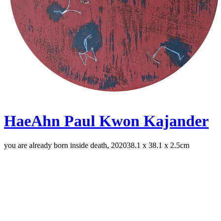
HaeAhn Paul Kwon Kajander
you are already born inside death, 2020
38.1 x 38.1 x 2.5cm