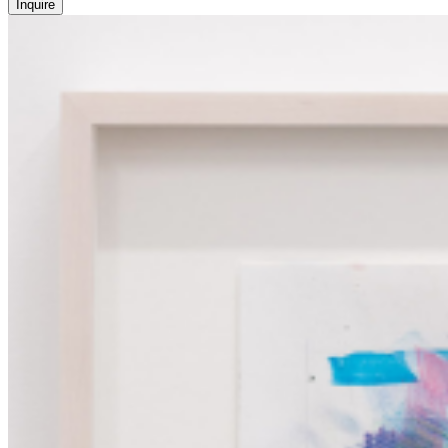
Inquire