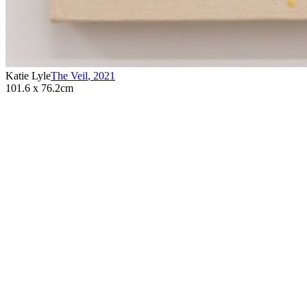
Katie Lyle
The Veil
,
2021
101.6 x 76.2cm