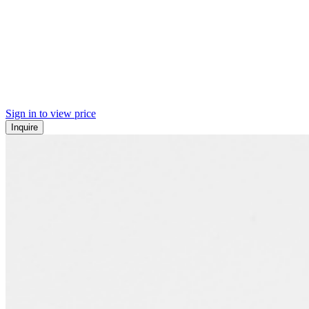
Sign in to view price
Inquire