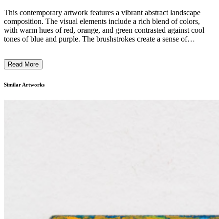
This contemporary artwork features a vibrant abstract landscape
composition. The visual elements include a rich blend of colors,
with warm hues of red, orange, and green contrasted against cool
tones of blue and purple. The brushstrokes create a sense of
movement and depth, evoking a dreamlike night scene. The subject
matter appears to be a nighttime landscape, with the moon and stars
Read More
visible in the sky. The artist's distinctive technique of layering and
blending colors suggests an Expressionist style, conveying a
subjective and emotive interpretation of the natural world. This piece
Similar Artworks
likely reflects the artist's intention to capture the inherent dynamism
and mystery of the nocturnal environment. ...