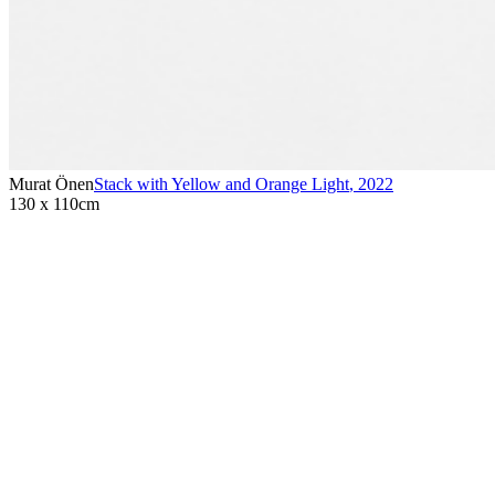
Murat Önen
Stack with Yellow and Orange Light
,
2022
130 x 110cm