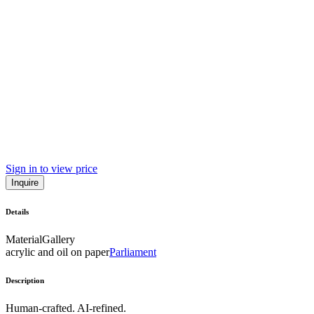
Sign in to view price
Inquire
Details
Material
Gallery
acrylic and oil on paper
Parliament
Description
Human-crafted. AI-refined.