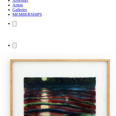
Artworks
Artists
Galleries
MEMBERSHIPS