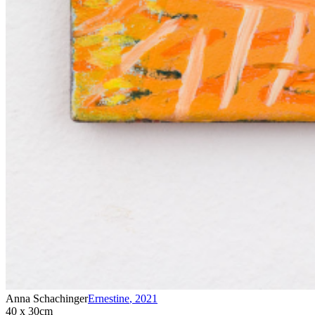
Anna Schachinger
Ernestine
,
2021
40 x 30cm