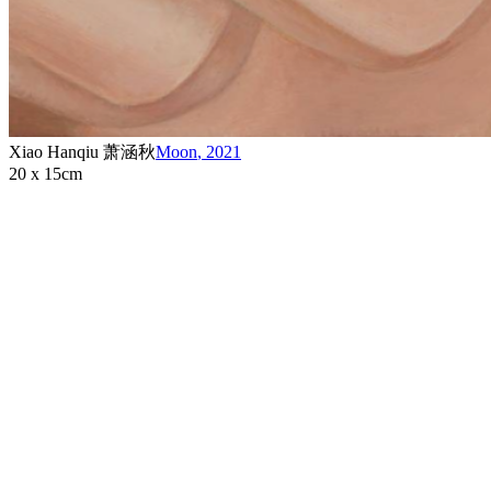
Xiao Hanqiu 萧涵秋
Moon
,
2021
20 x 15cm