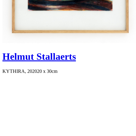
Helmut Stallaerts
KYTHIRA, 2020
20 x 30cm