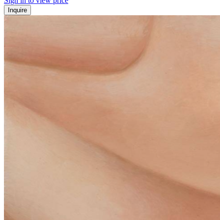
Sign in to view price
Inquire