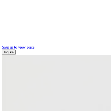
Sign in to view price
Inquire