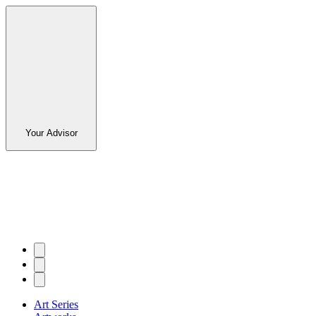
Your Advisor
Art Series