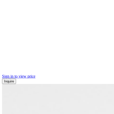
Sign in to view price
Inquire