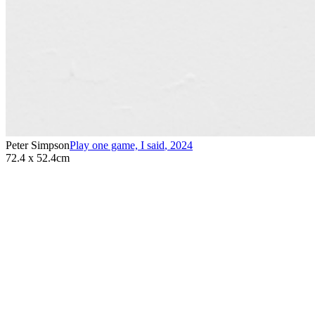
Peter Simpson
Play one game, I said
,
2024
72.4 x 52.4cm