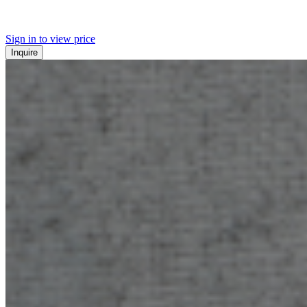
Sign in to view price
Inquire