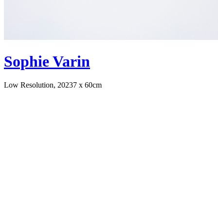
Sophie Varin
Low Resolution, 2023
7 x 60cm