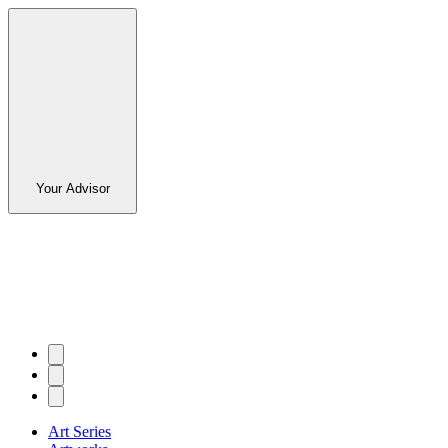
Your Advisor
Art Series