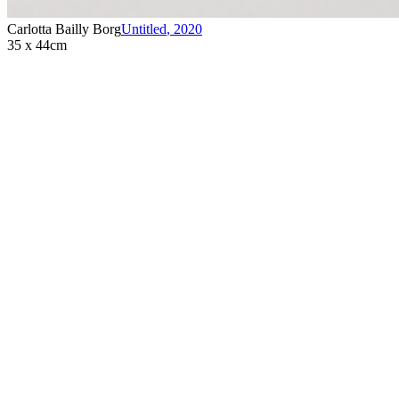
Carlotta Bailly Borg
Untitled
,
2020
35 x 44cm