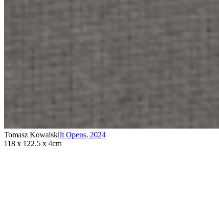
Tomasz Kowalski
It Opens
,
2024
118 x 122.5 x 4cm