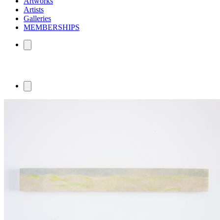
Artworks
Artists
Galleries
MEMBERSHIPS