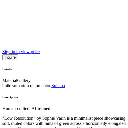
Sign in to view price
Inquire
Details
Material
Gallery
huile sur coton oil on coton
Sultana
Description
Human-crafted. AI-refined.
"Low Resolution" by Sophie Varin is a minimalist piece showcasing
soft, muted colors with hints of green across a horizontally elongated