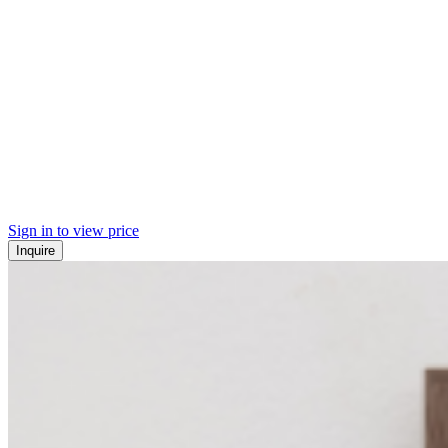
Sign in to view price
Inquire