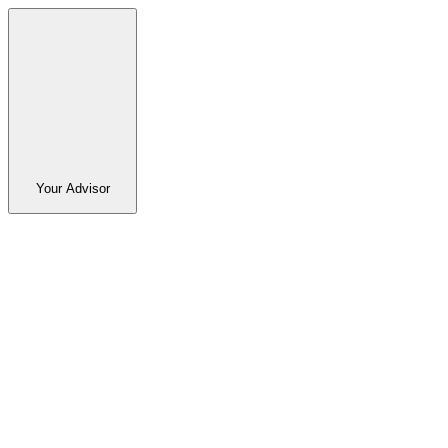
Your Advisor