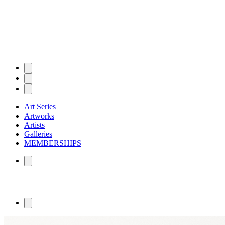
Art Series
Artworks
Artists
Galleries
MEMBERSHIPS