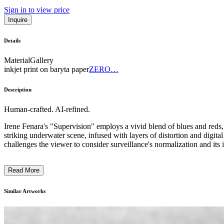
Sign in to view price
Inquire
Details
Material
Gallery
inkjet print on baryta paper
ZERO…
Description
Human-crafted. AI-refined.
Irene Fenara's "Supervision" employs a vivid blend of blues and reds, 
striking underwater scene, infused with layers of distortion and digita
challenges the viewer to consider surveillance's normalization and its 
Read More
Similar Artworks