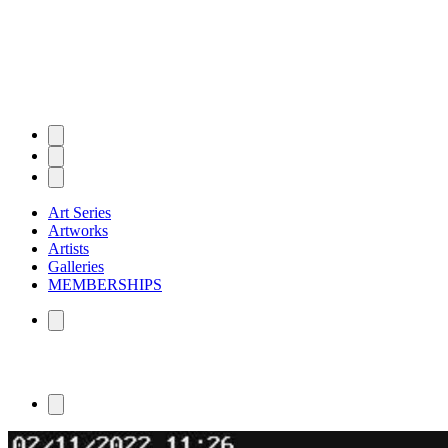
Art Series
Artworks
Artists
Galleries
MEMBERSHIPS