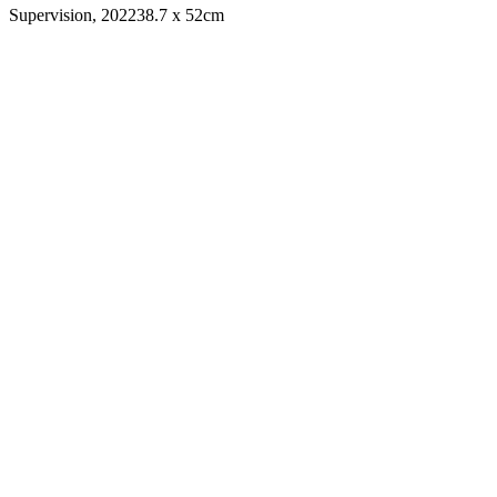
Supervision, 2022
38.7 x 52cm