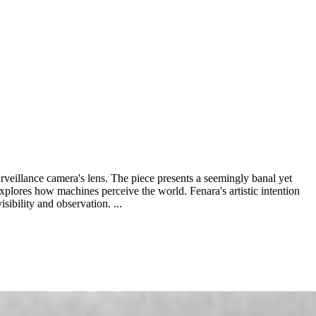
urveillance camera's lens. The piece presents a seemingly banal yet
 explores how machines perceive the world. Fenara's artistic intention
sibility and observation. ...