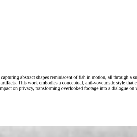
capturing abstract shapes reminiscent of fish in motion, all through a s
l artifacts. This work embodies a conceptual, anti-voyeuristic style that
impact on privacy, transforming overlooked footage into a dialogue on vi