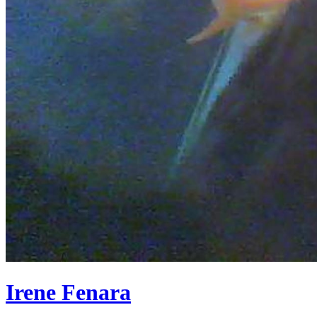
Irene Fenara