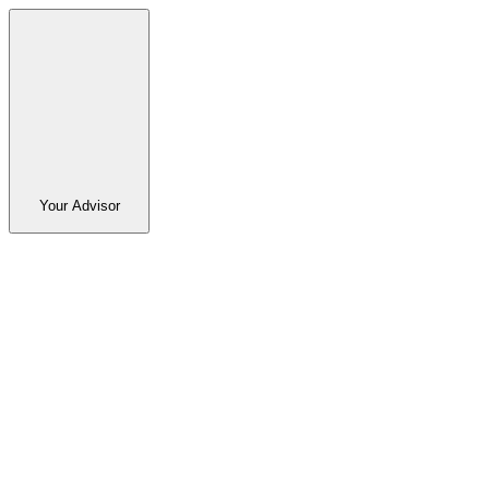
Your Advisor