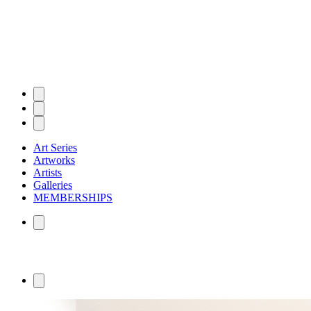
Art Series
Artworks
Artists
Galleries
MEMBERSHIPS