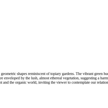
 geometric shapes reminiscent of topiary gardens. The vibrant green hue
re enveloped by the lush, almost ethereal vegetation, suggesting a harmo
t and the organic world, inviting the viewer to contemplate our relation