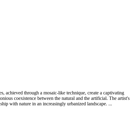
s, achieved through a mosaic-like technique, create a captivating
nious coexistence between the natural and the artificial. The artist's
ship with nature in an increasingly urbanized landscape. ...