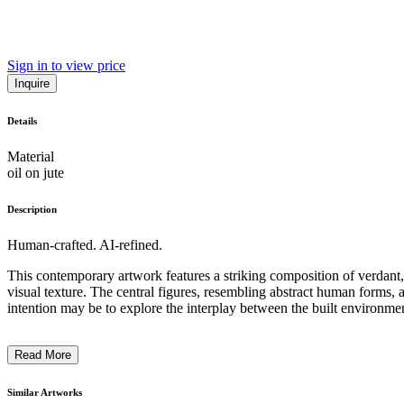
Sign in to view price
Inquire
Details
Material
oil on jute
Description
Human-crafted. AI-refined.
This contemporary artwork features a striking composition of verdant,
visual texture. The central figures, resembling abstract human forms, a
intention may be to explore the interplay between the built environmen
Read More
Similar Artworks