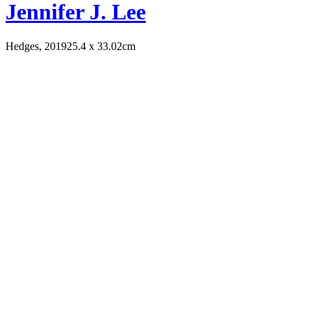
Jennifer J. Lee
Hedges, 2019
25.4 x 33.02cm