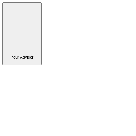
Your Advisor