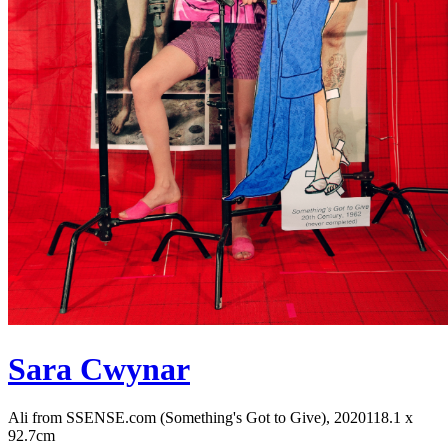
Sara Cwynar
Ali from SSENSE.com (Something's Got to Give), 2020
118.1 x
92.7cm