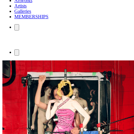
Artworks
Artists
Galleries
MEMBERSHIPS