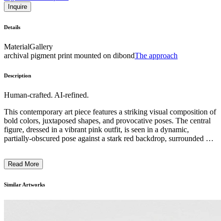
Inquire
Details
Material
Gallery
archival pigment print mounted on dibond
The approach
Description
Human-crafted. AI-refined.
This contemporary art piece features a striking visual composition of
bold colors, juxtaposed shapes, and provocative poses. The central
figure, dressed in a vibrant pink outfit, is seen in a dynamic,
partially-obscured pose against a stark red backdrop, surrounded by
partially-clothed figures. The artwork employs a surreal, conceptual
style that challenges conventional notions of the human form and
Read More
gender. The inclusion of a placard describing the work as
"Something's Got to Give" suggests the artist's intention to explore
underlying social and cultural tensions through this visually arresting
Similar Artworks
and thought-provoking piece. ...