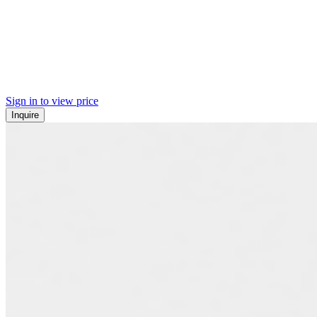
Sign in to view price
Inquire