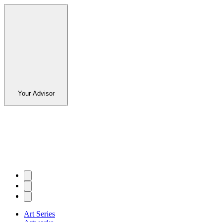
Your Advisor
Art Series