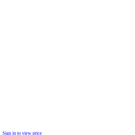
Sign in to view price