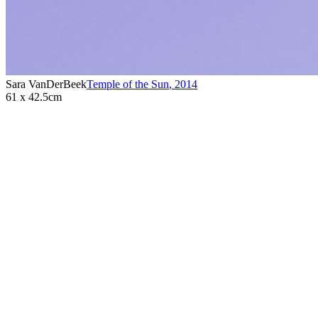
Sara VanDerBeek
Temple of the Sun
,
2014
61 x 42.5cm