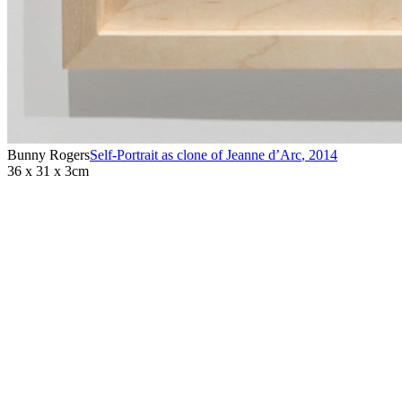
Bunny Rogers
Self-Portrait as clone of Jeanne d’Arc
,
2014
36 x 31 x 3cm