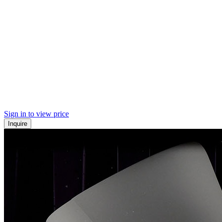
Sign in to view price
Inquire