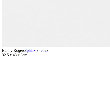
Bunny Rogers
Sphinx 3
,
2023
32.5 x 43 x 3cm