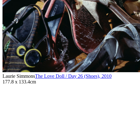
Laurie Simmons
The Love Doll / Day 26 (Shoes)
,
2010
177.8 x 133.4cm