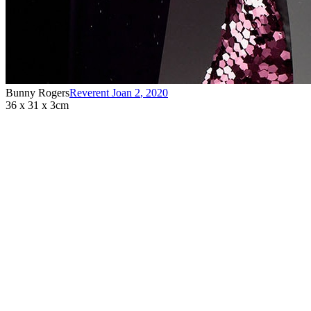
Bunny Rogers
Reverent Joan 2
,
2020
36 x 31 x 3cm