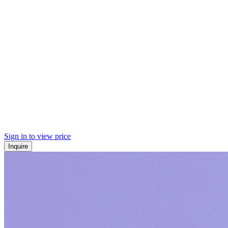
Sign in to view price
Inquire