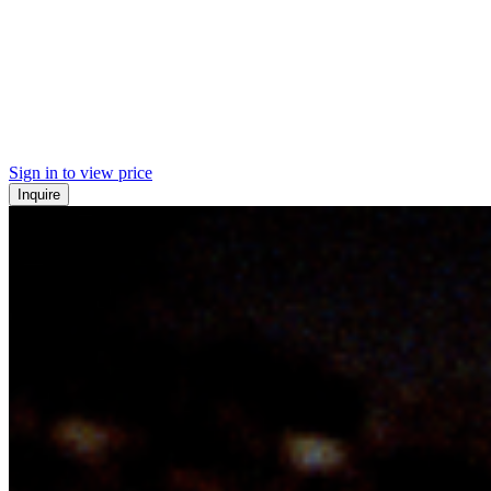
Sign in to view price
Inquire