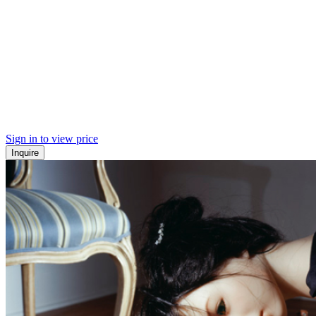
Sign in to view price
Inquire