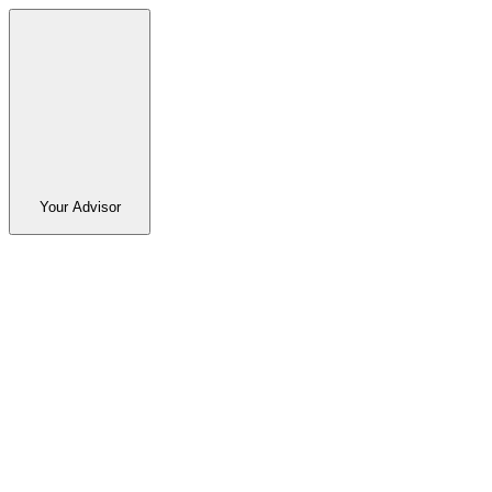
Your Advisor