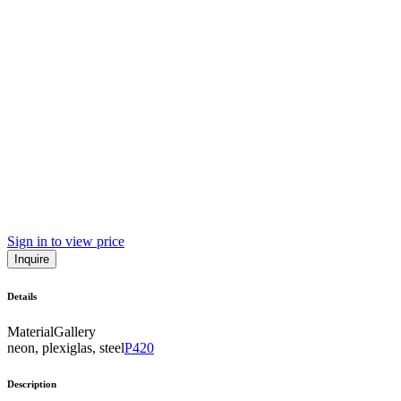
Sign in to view price
Inquire
Details
Material
Gallery
neon, plexiglas, steel
P420
Description