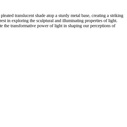
pleated translucent shade atop a sturdy metal base, creating a striking
est in exploring the sculptural and illuminating properties of light.
te the transformative power of light in shaping our perceptions of