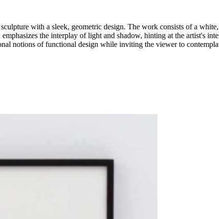
 sculpture with a sleek, geometric design. The work consists of a white, 
emphasizes the interplay of light and shadow, hinting at the artist's inter
ional notions of functional design while inviting the viewer to contempla