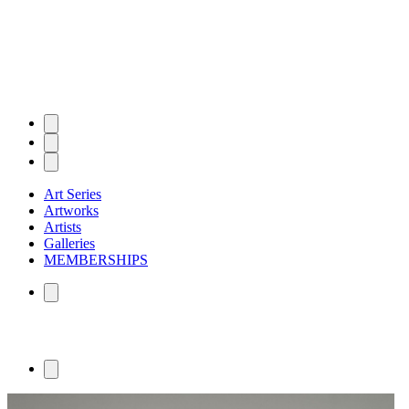
Art Series
Artworks
Artists
Galleries
MEMBERSHIPS