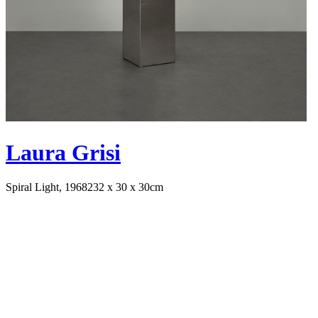
Laura Grisi
Spiral Light, 1968
232 x 30 x 30cm