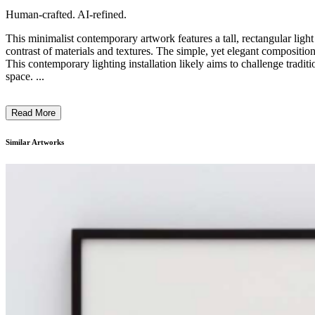
Human-crafted. AI-refined.
This minimalist contemporary artwork features a tall, rectangular light
contrast of materials and textures. The simple, yet elegant composition 
This contemporary lighting installation likely aims to challenge tradit
space. ...
Read More
Similar Artworks