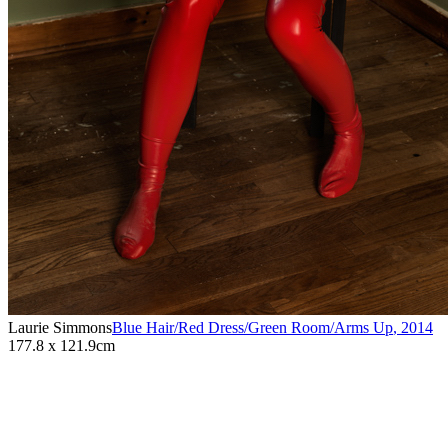
Laurie Simmons
Blue Hair/Red Dress/Green Room/Arms Up
,
2014
177.8 x 121.9cm