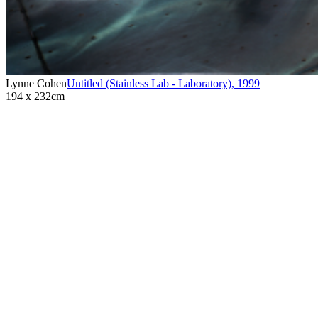
Lynne Cohen
Untitled (Stainless Lab - Laboratory)
,
1999
194 x 232cm