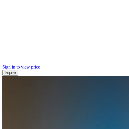
Sign in to view price
Inquire