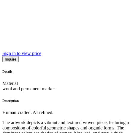
Sign in to view price
Inquire
Details
Material
wool and permanent marker
Description
Human-crafted. AI-refined.
The artwork depicts a vibrant and textured woven piece, featuring a
composition of colorful geometric shapes and organic forms. The