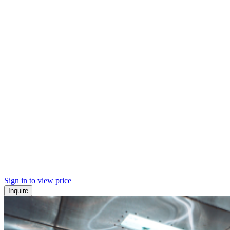
Sign in to view price
Inquire