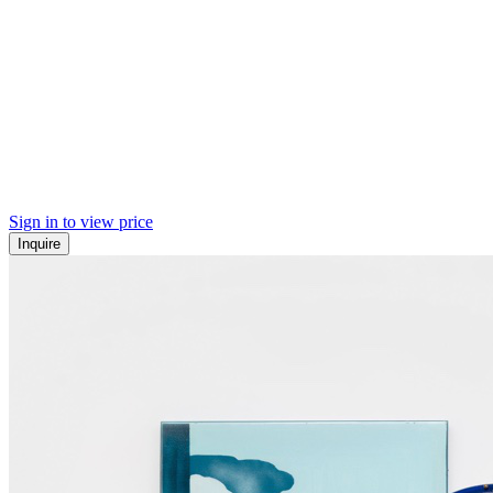
Sign in to view price
Inquire