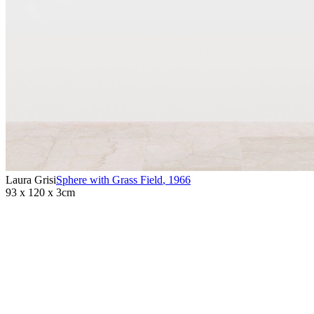
Laura Grisi
Sphere with Grass Field
,
1966
93 x 120 x 3cm