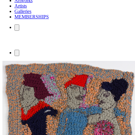
Artworks
Artists
Galleries
MEMBERSHIPS