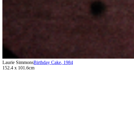
Laurie Simmons
Birthday Cake
,
1984
152.4 x 101.6cm