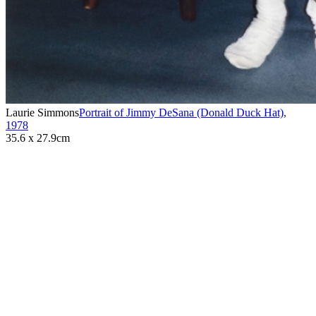
Laurie Simmons
Portrait of Jimmy DeSana (Donald Duck Hat)
,
1978
35.6 x 27.9cm