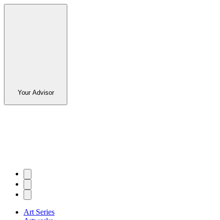
Your Advisor
Art Series