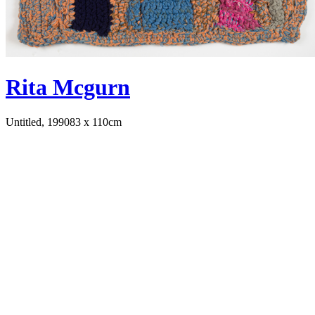
Rita Mcgurn
Untitled, 1990
83 x 110cm