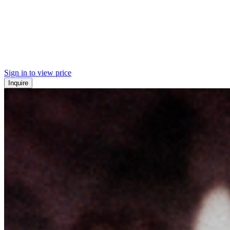
Sign in to view price
Inquire