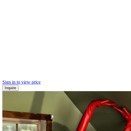
Sign in to view price
Inquire