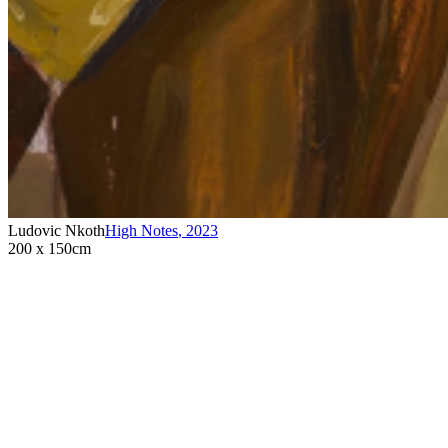
Ludovic Nkoth
High Notes
,
2023
200 x 150cm