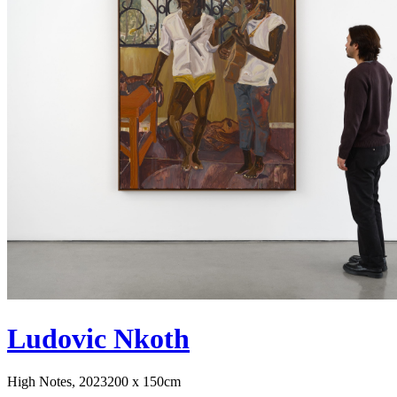
Ludovic Nkoth
High Notes, 2023
200 x 150cm