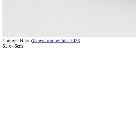
Ludovic Nkoth
Views from within
,
2023
61 x 46cm