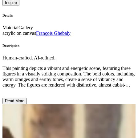
Inquire
Details
Material
Gallery
acrylic on canvas
François Ghebaly
Description
Human-crafted. AI-refined.
This painting depicts a vibrant and energetic scene, featuring three
figures in a visually striking composition. The bold colors, including
warm oranges and earthy tones, create a sense of vibrancy and
energy. The figures are rendered with distinctive, almost cubist-
inspired shapes and patterns, adding a dynamic quality to the work.
The subject matter appears to be a social gathering or interaction,
Read More
though the specific context is left open to interpretation. The artist's
style and technique suggest a modern, expressionist approach,
emphasizing the emotional and symbolic aspects of the scene rather
than a strictly realistic representation. This work likely reflects the
artist's intention to explore themes of community, identity, and the
human experience. ...