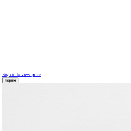
Sign in to view price
Inquire