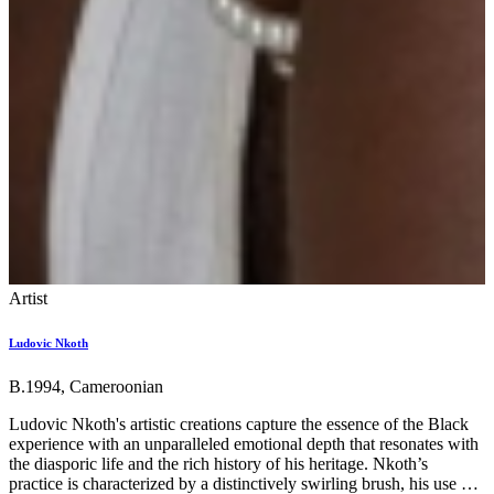
Artist
Ludovic Nkoth
B.1994, Cameroonian
Ludovic Nkoth's artistic creations capture the essence of the Black
experience with an unparalleled emotional depth that resonates with
the diasporic life and the rich history of his heritage. Nkoth’s
practice is characterized by a distinctively swirling brush, his use of