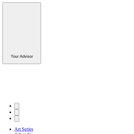
Your Advisor
Art Series