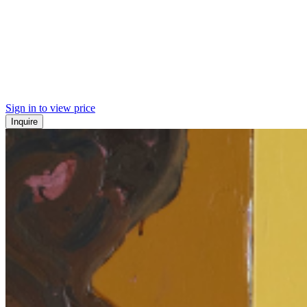
Sign in to view price
Inquire