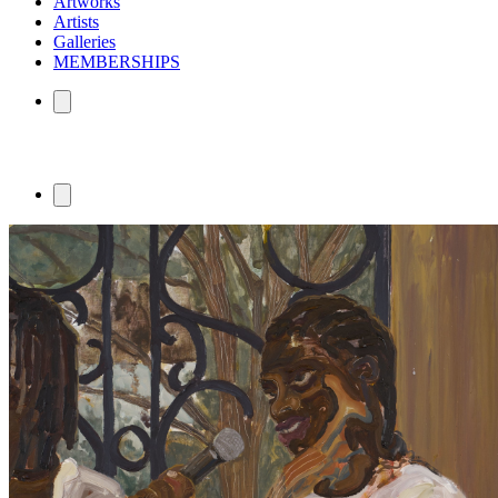
Artworks
Artists
Galleries
MEMBERSHIPS