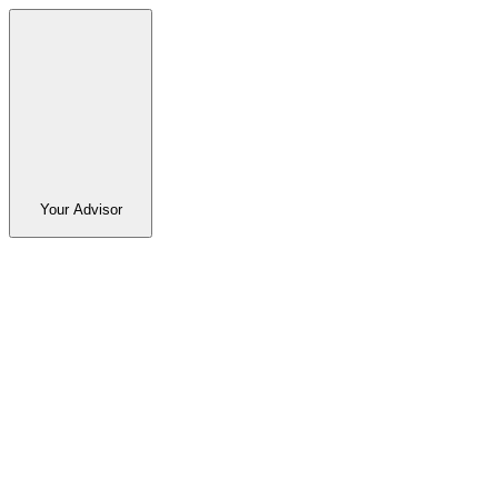
Your Advisor