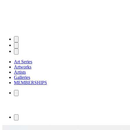
Art Series
Artworks
Artists
Galleries
MEMBERSHIPS